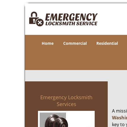
Home
Commercial
Residential
Emergency Locksmith
Services
A miss
Washi
key to