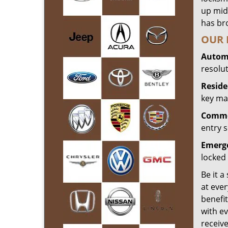
up mid
has bro
OUR 
Automo
resolu
Reside
key mak
Commer
entry s
Emerge
locked 
Be it a
at ever
benefit
with ev
receiv