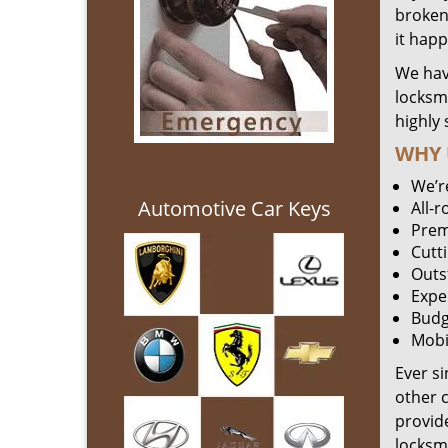
broken 
it hap
We hav
locksm
highly 
WHY 
We’r
Automotive Car Keys
All-
Prem
Cutt
Outs
Expe
Budg
Mobi
Ever s
other 
provide
locksm