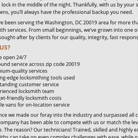
lock in the middle of the night. Thankfully, with us by you
pens, you’ll always have the professional backup you need.
e been serving the Washington, DC 20019 area for more tha
ith services. From small beginnings, we’ve grown into one 
sought-after by clients for our quality, integrity, fast respo
US?
e open 24/7
round service across zip code 20019
ium-quality services
ing-edge locksmithing tools used
tanding customer service
rienced locksmith team
et-friendly locksmith costs
le vans for on-location service
ince we made our foray into the industry and surpassed all 
company has been able to compete with us or match the leve
. The reason? Our technicians! Trained, skilled and highly 
iths can take on even complex challenges with ease, while o