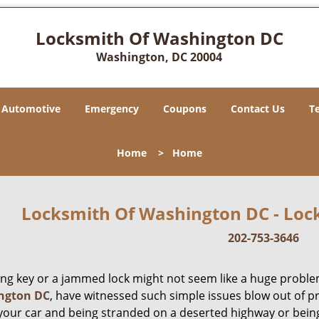
Locksmith Of Washington DC
Washington, DC 20004
Automotive
Emergency
Coupons
Contact Us
T
Home
>
Home
Locksmith Of Washington DC - Lock
202-753-3646
ing key or a jammed lock might not seem like a huge proble
ngton DC
, have witnessed such simple issues blow out of p
 your car and being stranded on a deserted highway or bein