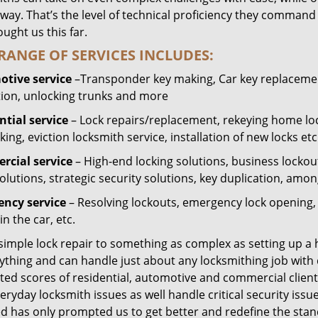
way. That’s the level of technical proficiency they command
ught us this far.
RANGE OF SERVICES INCLUDES:
tive service
–Transponder key making, Car key replacement
tion, unlocking trunks and more
ntial
service
– Lock repairs/replacement, rekeying home loc
ing, eviction locksmith service, installation of new locks etc
cial service
– High-end locking solutions, business lockout 
olutions, strategic security solutions, key duplication, amon
ncy service
– Resolving lockouts, emergency lock opening, l
in the car, etc.
 simple lock repair to something as complex as setting up a
ything and can handle just about any locksmithing job with 
ted scores of residential, automotive and commercial client
eryday locksmith issues as well handle critical security is
ed has only prompted us to get better and redefine the stan