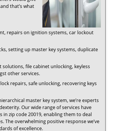
 and that’s what
, repairs on ignition systems, car lockout
ks, setting up master key systems, duplicate
solutions, file cabinet unlocking, keyless
gst other services.
ock repairs, safe unlocking, recovering keys
 hierarchical master key system, we’re experts
dexterity. Our wide range of services have
s in zip code 20019, enabling them to deal
sues. The overwhelming positive response we’ve
dards of excellence.