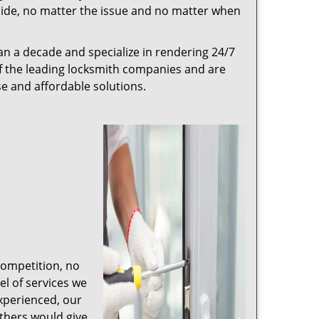
r side, no matter the issue and no matter when
n a decade and specialize in rendering 24/7
of the leading locksmith companies and are
nse and affordable solutions.
competition, no
l of services we
experienced, our
thers would give