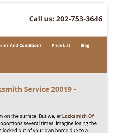
Call us:
202-753-3646
erms And Conditions
Price List
Blog
smith Service 20019 -
m on the surface. But we, at
Locksmith Of
roportions several times. Imagine losing the
g locked out of your own home due to a