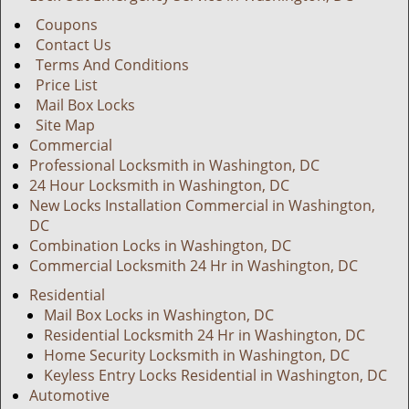
Coupons
Contact Us
Terms And Conditions
Price List
Mail Box Locks
Site Map
Commercial
Professional Locksmith in Washington, DC
24 Hour Locksmith in Washington, DC
New Locks Installation Commercial in Washington,
DC
Combination Locks in Washington, DC
Commercial Locksmith 24 Hr in Washington, DC
Residential
Mail Box Locks in Washington, DC
Residential Locksmith 24 Hr in Washington, DC
Home Security Locksmith in Washington, DC
Keyless Entry Locks Residential in Washington, DC
Automotive