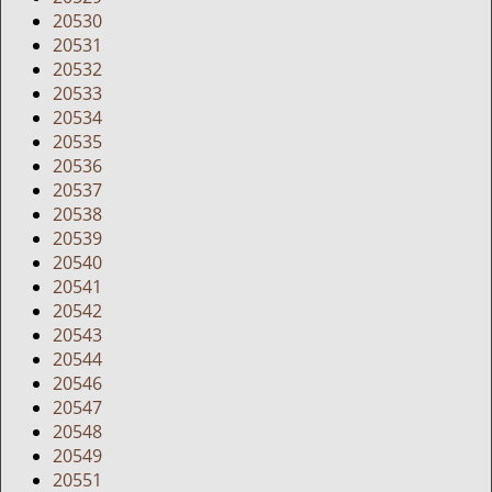
20530
20531
20532
20533
20534
20535
20536
20537
20538
20539
20540
20541
20542
20543
20544
20546
20547
20548
20549
20551