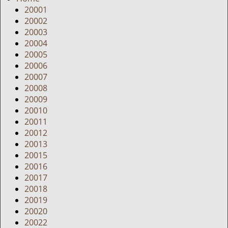
g
20001
a
20002
t
20003
i
20004
o
20005
n
20006
20007
20008
20009
20010
20011
20012
20013
20015
20016
20017
20018
20019
20020
20022