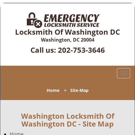
Locksmith Of Washington DC
Washington, DC 20004
Call us:
202-753-3646
T
o
g
Home
>
Site-Map
g
l
e
n
Washington Locksmith Of
a
Washington DC - Site Map
v
i
Home