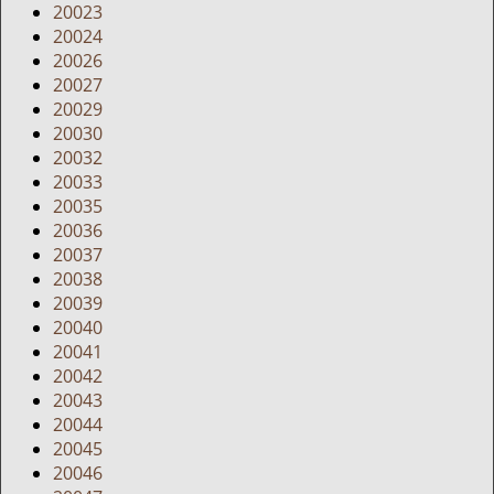
20023
20024
20026
20027
20029
20030
20032
20033
20035
20036
20037
20038
20039
20040
20041
20042
20043
20044
20045
20046