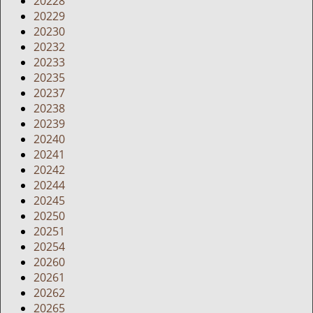
20228
20229
20230
20232
20233
20235
20237
20238
20239
20240
20241
20242
20244
20245
20250
20251
20254
20260
20261
20262
20265