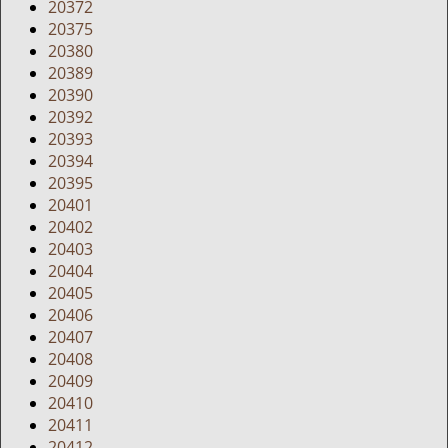
20372
20375
20380
20389
20390
20392
20393
20394
20395
20401
20402
20403
20404
20405
20406
20407
20408
20409
20410
20411
20412