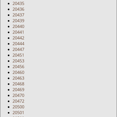
20435
20436
20437
20439
20440
20441
20442
20444
20447
20451
20453
20456
20460
20463
20468
20469
20470
20472
20500
20501