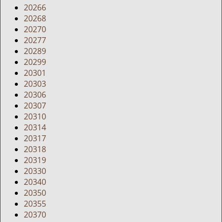
20266
20268
20270
20277
20289
20299
20301
20303
20306
20307
20310
20314
20317
20318
20319
20330
20340
20350
20355
20370