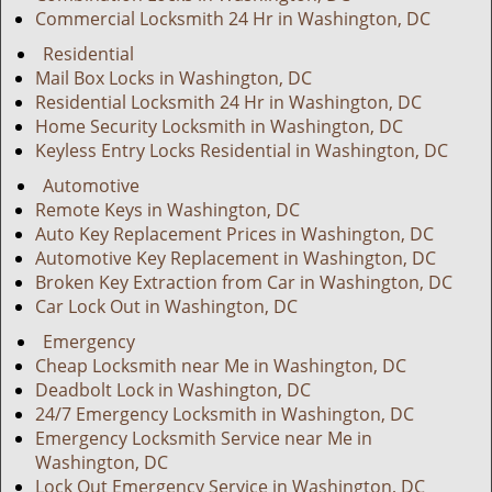
Commercial Locksmith 24 Hr in Washington, DC
Residential
Mail Box Locks in Washington, DC
Residential Locksmith 24 Hr in Washington, DC
Home Security Locksmith in Washington, DC
Keyless Entry Locks Residential in Washington, DC
Automotive
Remote Keys in Washington, DC
Auto Key Replacement Prices in Washington, DC
Automotive Key Replacement in Washington, DC
Broken Key Extraction from Car in Washington, DC
Car Lock Out in Washington, DC
Emergency
Cheap Locksmith near Me in Washington, DC
Deadbolt Lock in Washington, DC
24/7 Emergency Locksmith in Washington, DC
Emergency Locksmith Service near Me in
Washington, DC
Lock Out Emergency Service in Washington, DC