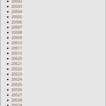
20502
20503
20504
20505
20506
20507
20508
20509
20510
20511
20515
20520
20521
20522
20523
20524
20525
20526
20527
20528
20529