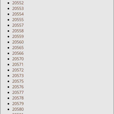
20552
20553
20554
20555
20557
20558
20559
20560
20565
20566
20570
20571
20572
20573
20575
20576
20577
20578
20579
20580