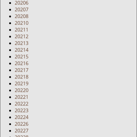
20206
20207
20208
20210
20211
20212
20213
20214
20215
20216
20217
20218
20219
20220
20221
20222
20223
20224
20226
20227