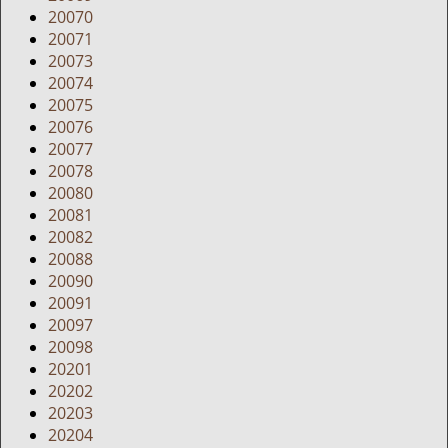
20070
20071
20073
20074
20075
20076
20077
20078
20080
20081
20082
20088
20090
20091
20097
20098
20201
20202
20203
20204