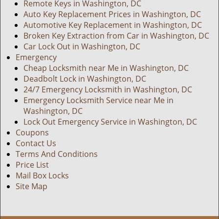
Remote Keys in Washington, DC
Auto Key Replacement Prices in Washington, DC
Automotive Key Replacement in Washington, DC
Broken Key Extraction from Car in Washington, DC
Car Lock Out in Washington, DC
Emergency
Cheap Locksmith near Me in Washington, DC
Deadbolt Lock in Washington, DC
24/7 Emergency Locksmith in Washington, DC
Emergency Locksmith Service near Me in
Washington, DC
Lock Out Emergency Service in Washington, DC
Coupons
Contact Us
Terms And Conditions
Price List
Mail Box Locks
Site Map