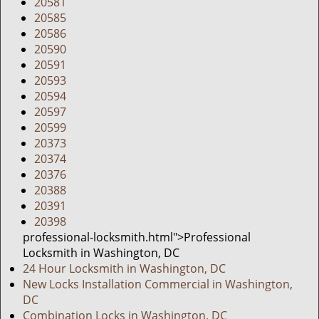
20581
20585
20586
20590
20591
20593
20594
20597
20599
20373
20374
20376
20388
20391
20398
professional-locksmith.html">Professional
Locksmith in Washington, DC
24 Hour Locksmith in Washington, DC
New Locks Installation Commercial in Washington,
DC
Combination Locks in Washington, DC