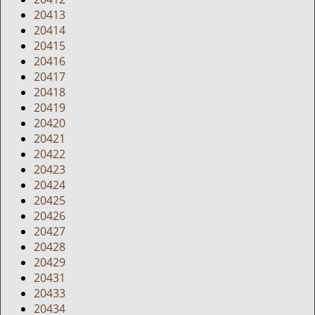
20413
20414
20415
20416
20417
20418
20419
20420
20421
20422
20423
20424
20425
20426
20427
20428
20429
20431
20433
20434