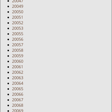
20047
20049
20050
20051
20052
20053
20055
20056
20057
20058
20059
20060
20061
20062
20063
20064
20065
20066
20067
20068
20069