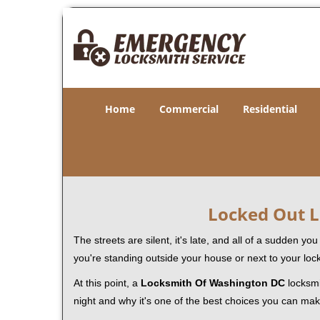
Home
Commercial
Residential
Locked Out L
The streets are silent, it's late, and all of a sudden y
you're standing outside your house or next to your loc
At this point, a
Locksmith Of Washington DC
locksmit
night and why it's one of the best choices you can make