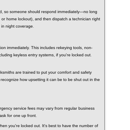
 mind, so someone should respond immediately—no long
r, or home lockout), and then dispatch a technician right
 in night coverage.
tion immediately. This includes rekeying tools, non-
luding keyless entry systems, if you're locked out.
cksmiths are trained to put your comfort and safety
 recognize how upsetting it can be to be shut out in the
mergency service fees may vary from regular business
ask for one up front.
en you're locked out. It's best to have the number of