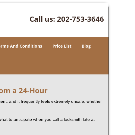
Call us:
202-753-3646
erms And Conditions
Price List
Blog
rom a 24-Hour
nient, and it frequently feels extremely unsafe, whether
what to anticipate when you call a locksmith late at