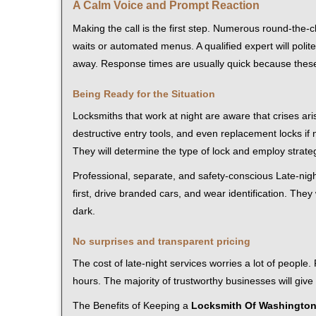
A Calm Voice and Prompt Reaction
Making the call is the first step. Numerous round-th
waits or automated menus. A qualified expert will polite
away. Response times are usually quick because these l
Being Ready for the Situation
Locksmiths that work at night are aware that crises ari
destructive entry tools, and even replacement locks if 
They will determine the type of lock and employ strat
Professional, separate, and safety-conscious Late-night
first, drive branded cars, and wear identification. The
dark.
No surprises and transparent pricing
The cost of late-night services worries a lot of peopl
hours. The majority of trustworthy businesses will give
The Benefits of Keeping a
Locksmith Of Washingto