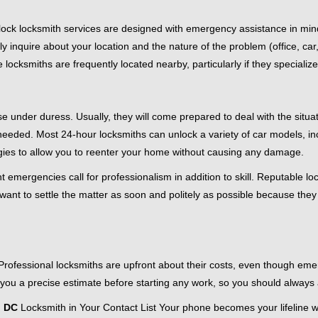
e-clock locksmith services are designed with emergency assistance in
ly inquire about your location and the nature of the problem (office, ca
ocksmiths are frequently located nearby, particularly if they specialize
se under duress. Usually, they will come prepared to deal with the situa
needed. Most 24-hour locksmiths can unlock a variety of car models, inc
egies to allow you to reenter your home without causing any damage.
 emergencies call for professionalism in addition to skill. Reputable lo
y want to settle the matter as soon and politely as possible because they
e. Professional locksmiths are upfront about their costs, even though e
 you a precise estimate before starting any work, so you should always 
n DC
Locksmith in Your Contact List Your phone becomes your lifeline wh