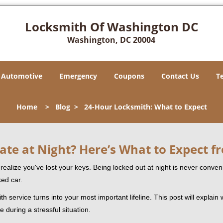
Locksmith Of Washington DC
Washington, DC 20004
Automotive
Emergency
Coupons
Contact Us
T
Home
>
Blog
>
24-Hour Locksmith: What to Expect
ate at Night? Here’s What to Expect f
ou realize you've lost your keys. Being locked out at night is never conve
ked car.
h service turns into your most important lifeline. This post will explain 
 during a stressful situation.