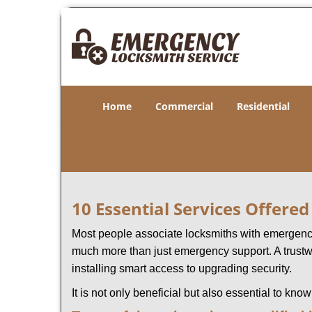
Home
Commercial
Residential
10 Essential Services Offere
Most people associate locksmiths with emergency 
much more than just emergency support. A trustwo
installing smart access to upgrading security.
It is not only beneficial but also essential to kno