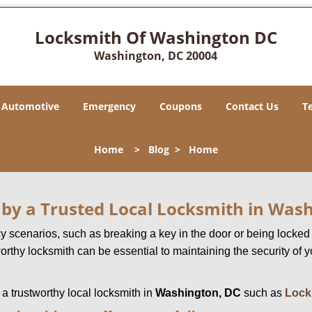
Locksmith Of Washington DC
Washington, DC 20004
Automotive
Emergency
Coupons
Contact Us
T
Home
>
Blog
>
Home
d by a Trusted Local Locksmith in Was
scenarios, such as breaking a key in the door or being locked o
rthy locksmith can be essential to maintaining the security of y
w a trustworthy local locksmith in
Washington, DC
such as
Lock