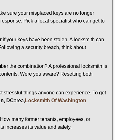
make sure your misplaced keys are no longer
t response: Pick a local specialist who can get to
r if your keys have been stolen. A locksmith can
 Following a security breach, think about
mber the combination? A professional locksmith is
s contents. Were you aware? Resetting both
st stressful things anyone can experience. To get
on, DC
area,
Locksmith Of Washington
 How many former tenants, employees, or
s increases its value and safety.