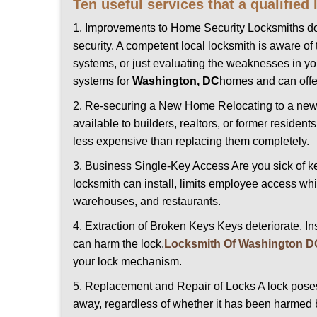
Ten useful services that a qualified
1. Improvements to Home Security Locksmiths do 
security. A competent local locksmith is aware of 
systems, or just evaluating the weaknesses in you
systems for
Washington, DC
homes and can offer
2. Re-securing a New Home Relocating to a new h
available to builders, realtors, or former residen
less expensive than replacing them completely.
3. Business Single-Key Access Are you sick of k
locksmith can install, limits employee access while
warehouses, and restaurants.
4. Extraction of Broken Keys Keys deteriorate. In
can harm the lock.
Locksmith Of Washington D
your lock mechanism.
5. Replacement and Repair of Locks A lock poses a s
away, regardless of whether it has been harmed by