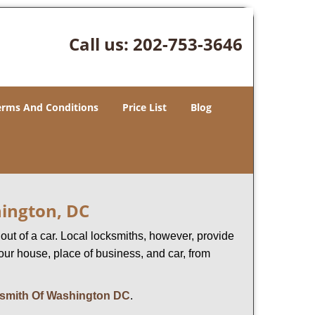
Call us:
202-753-3646
erms And Conditions
Price List
Blog
hington, DC
ut of a car. Local locksmiths, however, provide
our house, place of business, and car, from
smith Of Washington DC
.