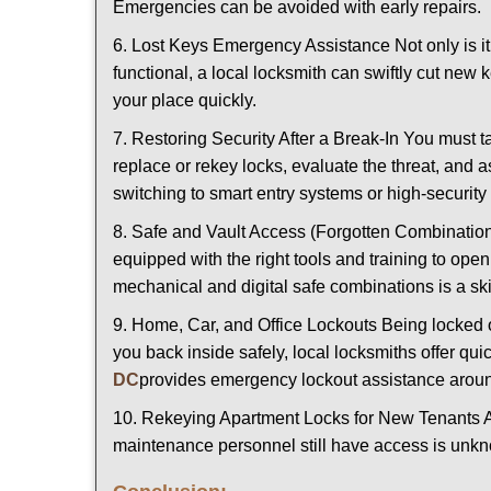
Emergencies can be avoided with early repairs.
6. Lost Keys Emergency Assistance Not only is it
functional, a local locksmith can swiftly cut new 
your place quickly.
7. Restoring Security After a Break-In You must t
replace or rekey locks, evaluate the threat, and as
switching to smart entry systems or high-security 
8. Safe and Vault Access (Forgotten Combinations
equipped with the right tools and training to op
mechanical and digital safe combinations is a sk
9. Home, Car, and Office Lockouts Being locked ou
you back inside safely, local locksmiths offer qu
DC
provides emergency lockout assistance aroun
10. Rekeying Apartment Locks for New Tenants A
maintenance personnel still have access is unkno