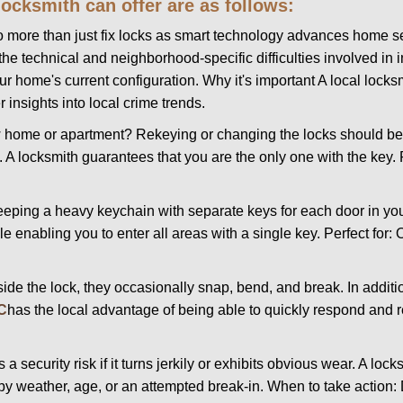
 locksmith can offer are as follows:
more than just fix locks as smart technology advances home sec
the technical and neighborhood-specific difficulties involved in i
r home's current configuration. Why it's important A local lock
 insights into local crime trends.
ome or apartment? Rekeying or changing the locks should be one
ts. A locksmith guarantees that you are the only one with the key.
eeping a heavy keychain with separate keys for each door in y
 enabling you to enter all areas with a single key. Perfect for: O
side the lock, they occasionally snap, bend, and break. In additi
C
has the local advantage of being able to quickly respond and
ecurity risk if it turns jerkily or exhibits obvious wear. A locksm
 weather, age, or an attempted break-in. When to take action: Do