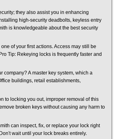
urity; they also assist you in enhancing
nstalling high-security deadbolts, keyless entry
smith is knowledgeable about the best security
 of your first actions. Access may still be
 Pro Tip: Rekeying locks is frequently faster and
our company? A master key system, which a
ffice buildings, retail establishments,
on to locking you out, improper removal of this
 remove broken keys without causing any harm to
ith can inspect, fix, or replace your lock right
n't wait until your lock breaks entirely.