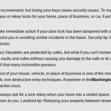
 inconvenient, but losing your keys raises security issues. To 
keys or rekey locks for your home, place of business, or car. Fas
ake immediate action if your door lock has been tampered with o
sist you in avoiding similar incidents in the future. Security tip:
locks.
) Valuables are protected by safes, but what if you can't reme
en vaults and safes without causing any damage to the safe or it
ill that many locksmiths possess.
t of your house, vehicle, or place of business is one of the mo
ick, non-destructive entry techniques. Anywhere in the
Washingt
d-the-clock.
lways ask for a lock rekey when you move into a rented space.
wn to you. Landlord tip: Rekeying your property between tenant