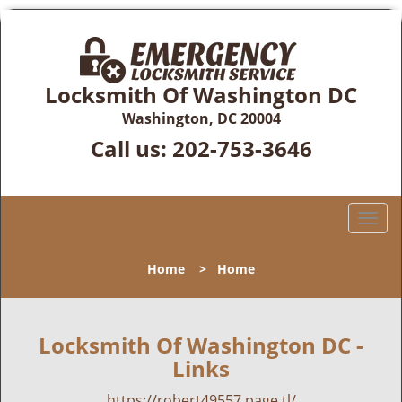
Locksmith Of Washington DC
Washington, DC 20004
Call us:
202-753-3646
T
o
g
Home
>
Home
g
l
e
n
Locksmith Of Washington DC -
a
Links
v
i
https://robert49557.page.tl/