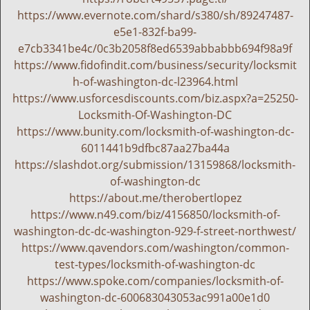
g
https://www.evernote.com/shard/s380/sh/89247487-
a
e5e1-832f-ba99-
t
e7cb3341be4c/0c3b2058f8ed6539abbabbb694f98a9f
i
https://www.fidofindit.com/business/security/locksmit
o
h-of-washington-dc-l23964.html
n
https://www.usforcesdiscounts.com/biz.aspx?a=25250-
Locksmith-Of-Washington-DC
https://www.bunity.com/locksmith-of-washington-dc-
6011441b9dfbc87aa27ba44a
https://slashdot.org/submission/13159868/locksmith-
of-washington-dc
https://about.me/therobertlopez
https://www.n49.com/biz/4156850/locksmith-of-
washington-dc-dc-washington-929-f-street-northwest/
https://www.qavendors.com/washington/common-
test-types/locksmith-of-washington-dc
https://www.spoke.com/companies/locksmith-of-
washington-dc-600683043053ac991a00e1d0