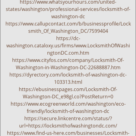
https://www.whatsyourhours.com/united-
states/washington/professional-services/locksmith-of-
washington-dc
https://www.callupcontact.com/b/businessprofile/Lock
smith_Of_Washington_DC/7599404
https://dc-
washington.cataloxy.us/firms/www.LocksmithOfWashi
ngtonDC.com.htm
https://www.cityfos.com/company/Locksmith-Of-
Washington-in-Washington-DC-22688887.htm
https://dyrectory.com/locksmith-of-washington-dc-
103313.html
https://ebusinesspages.com/Locksmith-Of-
Washington-DC_e98gl.co?PostReturn=0
https://www.ecogreenworld.com/washington/eco-
friendly/locksmith-of-washington-dc
https://secure.linkcentre.com/status/?
url=https://locksmithofwashingtondc.com/
https://www.find-us-here.com/businesses/Locksmith-