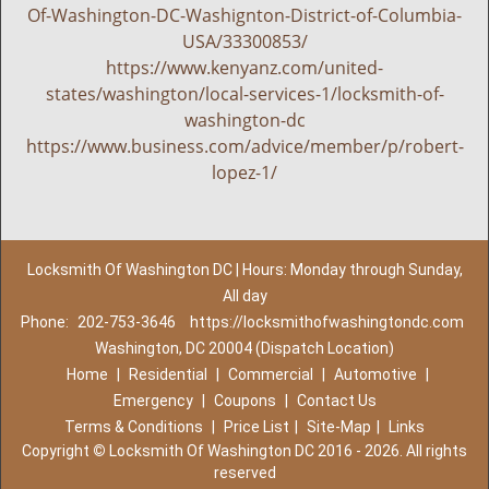
Of-Washington-DC-Washignton-District-of-Columbia-
USA/33300853/
https://www.kenyanz.com/united-
states/washington/local-services-1/locksmith-of-
washington-dc
https://www.business.com/advice/member/p/robert-
lopez-1/
Locksmith Of Washington DC | Hours: Monday through Sunday,
All day
Phone:
202-753-3646
https://locksmithofwashingtondc.com
Washington, DC 20004 (Dispatch Location)
Home
|
Residential
|
Commercial
|
Automotive
|
Emergency
|
Coupons
|
Contact Us
Terms & Conditions
|
Price List
|
Site-Map
|
Links
Copyright
©
Locksmith Of Washington DC 2016 - 2026. All rights
reserved