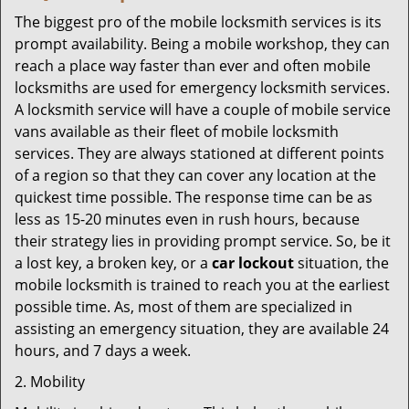
The biggest pro of the mobile locksmith services is its
prompt availability. Being a mobile workshop, they can
reach a place way faster than ever and often mobile
locksmiths are used for emergency locksmith services.
A locksmith service will have a couple of mobile service
vans available as their fleet of mobile locksmith
services. They are always stationed at different points
of a region so that they can cover any location at the
quickest time possible. The response time can be as
less as 15-20 minutes even in rush hours, because
their strategy lies in providing prompt service. So, be it
a lost key, a broken key, or a
car lockout
situation, the
mobile locksmith is trained to reach you at the earliest
possible time. As, most of them are specialized in
assisting an emergency situation, they are available 24
hours, and 7 days a week.
2. Mobility