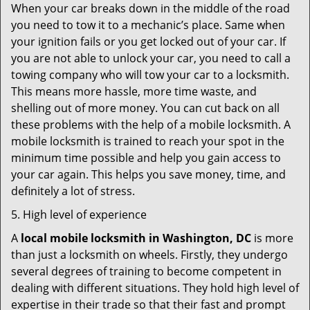
When your car breaks down in the middle of the road
you need to tow it to a mechanic’s place. Same when
your ignition fails or you get locked out of your car. If
you are not able to unlock your car, you need to call a
towing company who will tow your car to a locksmith.
This means more hassle, more time waste, and
shelling out of more money. You can cut back on all
these problems with the help of a mobile locksmith. A
mobile locksmith is trained to reach your spot in the
minimum time possible and help you gain access to
your car again. This helps you save money, time, and
definitely a lot of stress.
5. High level of experience
A
local mobile locksmith
in Washington, DC
is more
than just a locksmith on wheels. Firstly, they undergo
several degrees of training to become competent in
dealing with different situations. They hold high level of
expertise in their trade so that their fast and prompt