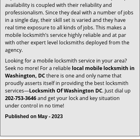
availability is coupled with their reliability and
professionalism. Since they deal with a number of jobs
in a single day, their skill set is varied and they have
real time exposure to all kinds of jobs. This makes a
mobile locksmith’s service highly reliable and at par
with other expert level locksmiths deployed from the
agency.
Looking for a mobile locksmith service in your area?
Seek no more! For a reliable
local mobile locksmith
in
Washington, DC
there is one and only name that
proudly asserts itself in providing the best locksmith
services—
Locksmith Of Washington DC
. Just dial up
202-753-3646
and get your lock and key situation
under control in no time!
Published on May - 2023