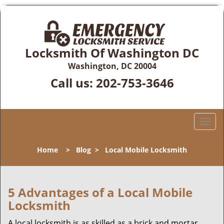
Locksmith Of Washington DC
Washington, DC 20004
Call us:
202-753-3646
T
o
g
Home
>
Blog
>
Local Mobile Locksmith
g
l
e
n
5 Advantages of a Local Mobile
a
Locksmith
v
i
A local locksmith is as skilled as a brick and mortar