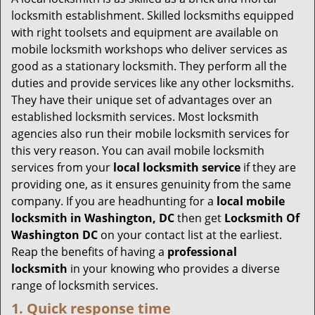
g
locksmith establishment. Skilled locksmiths equipped
a
with right toolsets and equipment are available on
t
mobile locksmith workshops who deliver services as
i
good as a stationary locksmith. They perform all the
o
duties and provide services like any other locksmiths.
n
They have their unique set of advantages over an
established locksmith services. Most locksmith
agencies also run their mobile locksmith services for
this very reason. You can avail mobile locksmith
services from your
local locksmith service
if they are
providing one, as it ensures genuinity from the same
company. If you are headhunting for a
local mobile
locksmith
in Washington, DC
then get
Locksmith Of
Washington DC
on your contact list at the earliest.
Reap the benefits of having a
professional
locksmith
in your knowing who provides a diverse
range of locksmith services.
1. Quick response time