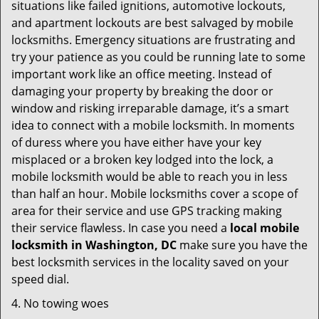
situations like failed ignitions, automotive lockouts,
and apartment lockouts are best salvaged by mobile
locksmiths. Emergency situations are frustrating and
try your patience as you could be running late to some
important work like an office meeting. Instead of
damaging your property by breaking the door or
window and risking irreparable damage, it’s a smart
idea to connect with a mobile locksmith. In moments
of duress where you have either have your key
misplaced or a broken key lodged into the lock, a
mobile locksmith would be able to reach you in less
than half an hour. Mobile locksmiths cover a scope of
area for their service and use GPS tracking making
their service flawless. In case you need a
local mobile
locksmith
in Washington, DC
make sure you have the
best locksmith services in the locality saved on your
speed dial.
4. No towing woes