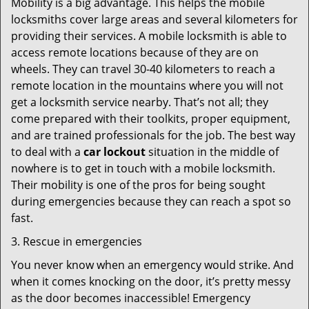
Mobility is a big advantage. This helps the mobile
locksmiths cover large areas and several kilometers for
providing their services. A mobile locksmith is able to
access remote locations because of they are on
wheels. They can travel 30-40 kilometers to reach a
remote location in the mountains where you will not
get a locksmith service nearby. That’s not all; they
come prepared with their toolkits, proper equipment,
and are trained professionals for the job. The best way
to deal with a
car lockout
situation in the middle of
nowhere is to get in touch with a mobile locksmith.
Their mobility is one of the pros for being sought
during emergencies because they can reach a spot so
fast.
3. Rescue in emergencies
You never know when an emergency would strike. And
when it comes knocking on the door, it’s pretty messy
as the door becomes inaccessible! Emergency