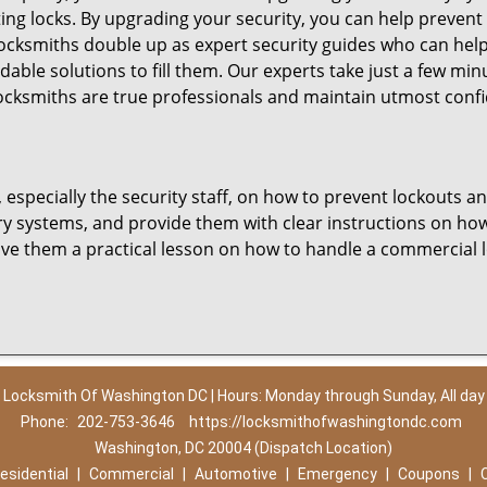
ting locks. By upgrading your security, you can help prevent
cksmiths double up as expert security guides who can help
dable solutions to fill them. Our experts take just a few mi
ocksmiths are true professionals and maintain utmost confi
, especially the security staff, on how to prevent lockouts a
ry systems, and provide them with clear instructions on ho
give them a practical lesson on how to handle a commercial 
Locksmith Of Washington DC | Hours: Monday through Sunday, All day
Phone:
202-753-3646
https://locksmithofwashingtondc.com
Washington, DC 20004 (Dispatch Location)
esidential
|
Commercial
|
Automotive
|
Emergency
|
Coupons
|