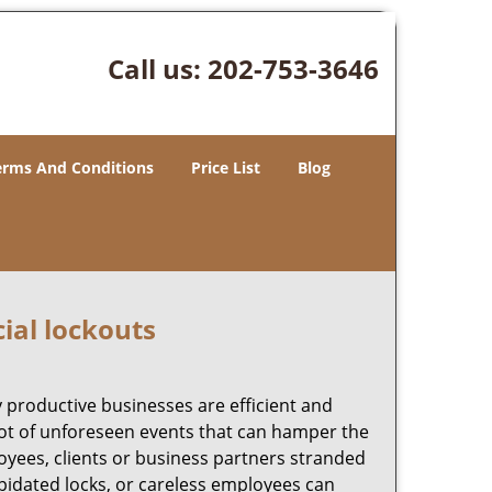
Call us:
202-753-3646
erms And Conditions
Price List
Blog
ial lockouts
ly productive businesses are efficient and
a lot of unforeseen events that can hamper the
oyees, clients or business partners stranded
apidated locks, or careless employees can