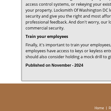
access control systems, or rekeying your exis
your property. Locksmith Of Washington DC lo
security and give you the right and most affor
professional feedback. And don't worry, our l
commercial security.
Train your employees
Finally, it's important to train your employees
employees have access to keys or keyless ent
should also consider holding a mock drill to 
Published on November - 2024
Home
|
R