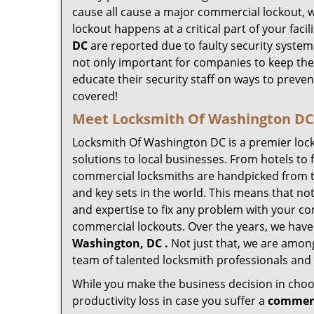
cause all cause a major commercial lockout, w
lockout happens at a critical part of your faci
DC
are reported due to faulty security systems
not only important for companies to keep the
educate their security staff on ways to preven
covered!
Meet Locksmith Of Washington DC ,
Locksmith Of Washington DC is a premier loc
solutions to local businesses. From hotels to f
commercial locksmiths are handpicked from th
and key sets in the world. This means that no
and expertise to fix any problem with your com
commercial lockouts. Over the years, we have
Washington, DC .
Not just that, we are among
team of talented locksmith professionals and 
While you make the business decision in choo
productivity loss in case you suffer a
commerc