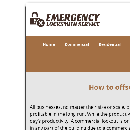
Home
Commercial
Residential
How to offs
All businesses, no matter their size or scale, 
profitable in the long run. While the producti
day’s productivity. A commercial lockout is o
in any part of the building due to a commerci