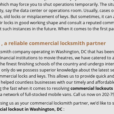
hich may force you to shut operations temporarily. The situ
lity, say the data center or operations room. Usually, cases 
, old locks or misplacement of keys. But sometimes, it can 
ir locks in good working shape and consult a reputed comme
t such instances in the future. When it comes to the first p
 a reliable commercial locksmith partner
ksmith company operating in Washington, DC that has been
inancial institutions to movie theatres, we have catered to a
e finest finishing schools of the country and undergo inte
t only do we possess superior knowledge about the latest sec
mercial locks and keys. This allows us to provide quick and 
 helped countless businesses with our timely and affordab
 the fast when it comes to resolving
commercial lockouts
a network of full-stocked mobile vans. Call us now on 202-75
sing us as your commercial locksmith partner, we’d like to
ial lockout in Washington, DC
: