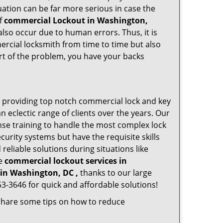
ation can be far more serious in case the
of
commercial Lockout in Washington,
also occur due to human errors. Thus, it is
rcial locksmith from time to time but also
art of the problem, you have your backs
 providing top notch commercial lock and key
n eclectic range of clients over the years. Our
nse training to handle the most complex lock
urity systems but have the requisite skills
reliable solutions during situations like
le
commercial lockout services in
in Washington, DC ,
thanks to our large
3-3646 for quick and affordable solutions!
 share some tips on how to reduce