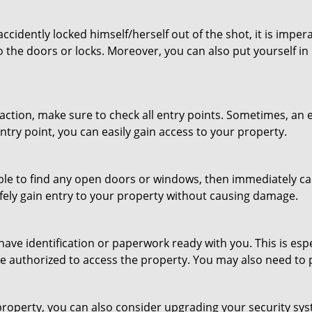
cidently locked himself/herself out of the shot, it is impera
o the doors or locks. Moreover, you can also put yourself in
r action, make sure to check all entry points. Sometimes, a
entry point, you can easily gain access to your property.
le to find any open doors or windows, then immediately cal
afely gain entry to your property without causing damage.
have identification or paperwork ready with you. This is es
 are authorized to access the property. You may also need to
roperty, you can also consider upgrading your security syst