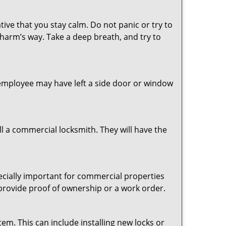
tive that you stay calm. Do not panic or try to
 harm’s way. Take a deep breath, and try to
n employee may have left a side door or window
l a commercial locksmith. They will have the
pecially important for commercial properties
 provide proof of ownership or a work order.
em. This can include installing new locks or