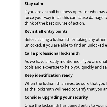
Stay calm
If you are a small business operator who has ac
force your way in, as this can cause damage t
think of the best course of action.
Revisit all entry points
Before calling a locksmith or taking any othe
unlocked. If you are able to find an unlocked 
Call a professional locksmith
As we have already mentioned, if you are unab
tools and expertise to help you quickly and s
Keep identification ready
When the locksmith arrives, be sure that you 
as the locksmith will need to verify that you
Consider upgrading your security
Once the locksmith has gained entry to your p