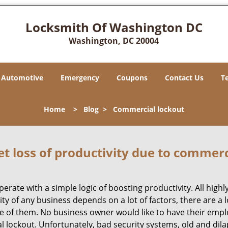
Locksmith Of Washington DC
Washington, DC 20004
Automotive
Emergency
Coupons
Contact Us
T
Home
>
Blog
>
Commercial lockout
et loss of productivity due to commerc
operate with a simple logic of boosting productivity. All high
vity of any business depends on a lot of factors, there are 
ne of them. No business owner would like to have their empl
al lockout. Unfortunately, bad security systems, old and dil