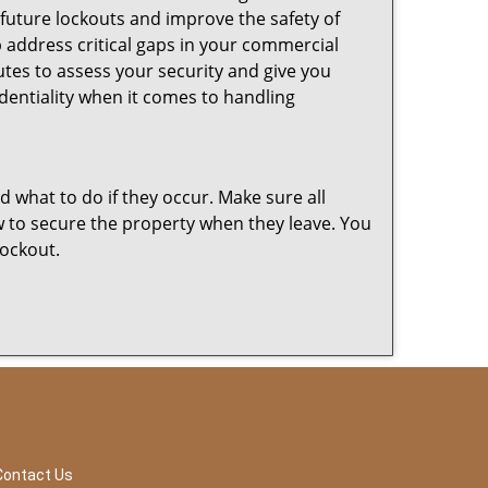
 future lockouts and improve the safety of
 address critical gaps in your commercial
nutes to assess your security and give you
dentiality when it comes to handling
nd what to do if they occur. Make sure all
w to secure the property when they leave. You
lockout.
Contact Us