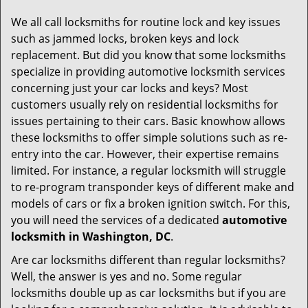
g
We all call locksmiths for routine lock and key issues
a
such as jammed locks, broken keys and lock
t
replacement. But did you know that some locksmiths
i
specialize in providing automotive locksmith services
o
concerning just your car locks and keys? Most
n
customers usually rely on residential locksmiths for
issues pertaining to their cars. Basic knowhow allows
these locksmiths to offer simple solutions such as re-
entry into the car. However, their expertise remains
limited. For instance, a regular locksmith will struggle
to re-program transponder keys of different make and
models of cars or fix a broken ignition switch. For this,
you will need the services of a dedicated
automotive
locksmith in Washington, DC
.
Are car locksmiths different than regular locksmiths?
Well, the answer is yes and no. Some regular
locksmiths double up as car locksmiths but if you are