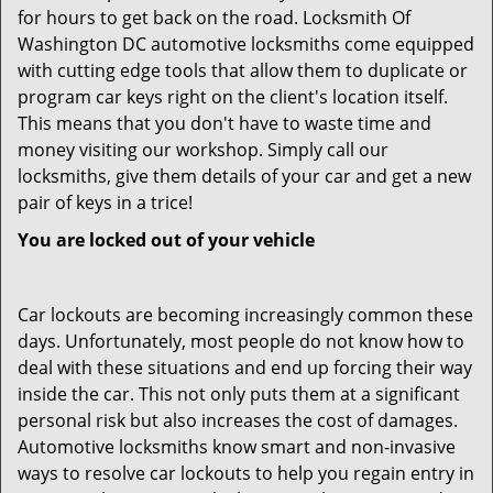
for hours to get back on the road. Locksmith Of
Washington DC automotive locksmiths come equipped
with cutting edge tools that allow them to duplicate or
program car keys right on the client's location itself.
This means that you don't have to waste time and
money visiting our workshop. Simply call our
locksmiths, give them details of your car and get a new
pair of keys in a trice!
You are locked out of your vehicle
Car lockouts are becoming increasingly common these
days. Unfortunately, most people do not know how to
deal with these situations and end up forcing their way
inside the car. This not only puts them at a significant
personal risk but also increases the cost of damages.
Automotive locksmiths know smart and non-invasive
ways to resolve car lockouts to help you regain entry in