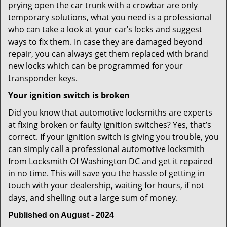
prying open the car trunk with a crowbar are only
temporary solutions, what you need is a professional
who can take a look at your car’s locks and suggest
ways to fix them. In case they are damaged beyond
repair, you can always get them replaced with brand
new locks which can be programmed for your
transponder keys.
Your ignition switch is broken
Did you know that automotive locksmiths are experts
at fixing broken or faulty ignition switches? Yes, that’s
correct. If your ignition switch is giving you trouble, you
can simply call a professional automotive locksmith
from Locksmith Of Washington DC and get it repaired
in no time. This will save you the hassle of getting in
touch with your dealership, waiting for hours, if not
days, and shelling out a large sum of money.
Published on August - 2024