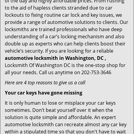
of the day and highly affordable prices. From rushing
to the aid of hapless clients stranded due to car
lockouts to fixing routine car lock and key issues, we
provide a range of automotive solutions to clients. Our
locksmiths are trained professionals who have deep
understanding of a car’s locking mechanism and also
double up as experts who can help clients boost their
vehicle’s security. If you are looking for a reliable
automotive locksmith in Washington, DC ,
Locksmith Of Washington DC is the one-stop shop for
all your needs. Call us anytime on 202-753-3646
Here are 4 top reasons to give us a call
Your car keys have gone missing
It is only human to lose or misplace your car keys
sometimes. Don’t beat yourself over it when the
solution is quite simple and affordable. An expert
automotive locksmith can recreate almost any car key
within a stipulated time so that you don't have to wait