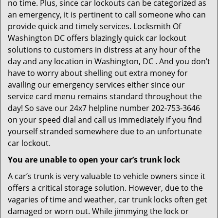
no time. Plus, since car lockouts can be categorized as
an emergency, it is pertinent to call someone who can
provide quick and timely services. Locksmith Of
Washington DC offers blazingly quick car lockout
solutions to customers in distress at any hour of the
day and any location in Washington, DC . And you don’t
have to worry about shelling out extra money for
availing our emergency services either since our
service card menu remains standard throughout the
day! So save our 24x7 helpline number 202-753-3646
on your speed dial and call us immediately if you find
yourself stranded somewhere due to an unfortunate
car lockout.
You are unable to open your car’s trunk lock
A car’s trunk is very valuable to vehicle owners since it
offers a critical storage solution. However, due to the
vagaries of time and weather, car trunk locks often get
damaged or worn out. While jimmying the lock or