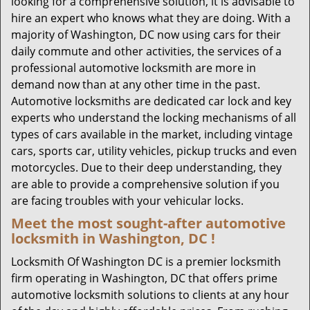
looking for a comprehensive solution, it is advisable to
hire an expert who knows what they are doing. With a
majority of Washington, DC now using cars for their
daily commute and other activities, the services of a
professional automotive locksmith are more in
demand now than at any other time in the past.
Automotive locksmiths are dedicated car lock and key
experts who understand the locking mechanisms of all
types of cars available in the market, including vintage
cars, sports car, utility vehicles, pickup trucks and even
motorcycles. Due to their deep understanding, they
are able to provide a comprehensive solution if you
are facing troubles with your vehicular locks.
Meet the most sought-after
automotive
locksmith in Washington, DC !
Locksmith Of Washington DC is a premier locksmith
firm operating in Washington, DC that offers prime
automotive locksmith solutions to clients at any hour