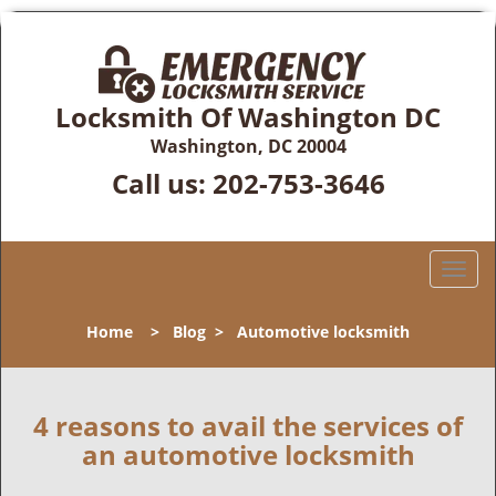
Locksmith Of Washington DC
Washington, DC 20004
Call us:
202-753-3646
T
o
g
Home
>
Blog
>
Automotive locksmith
g
l
e
n
4 reasons to avail the services of
a
an automotive locksmith
v
i