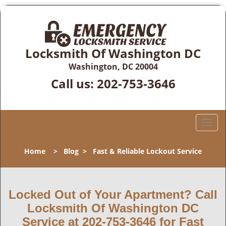
Locksmith Of Washington DC
Washington, DC 20004
Call us:
202-753-3646
T
o
g
Home
>
Blog
>
Fast & Reliable Lockout Service
g
l
e
n
Locked Out of Your Apartment? Call
a
Locksmith Of Washington DC
v
Service at 202-753-3646 for Fast
i