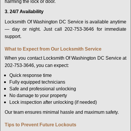
harming the lock or door.
3. 24/7 Availability
Locksmith Of Washington DC Service is available anytime
— day or night. Just call 202-753-3646 for immediate
support.
What to Expect from Our Locksmith Service
When you contact Locksmith Of Washington DC Service at
202-753-3646, you can expect:
Quick response time
Fully equipped technicians
Safe and professional unlocking
No damage to your property
Lock inspection after unlocking (if needed)
Our team ensures minimal hassle and maximum safety.
Tips to Prevent Future Lockouts