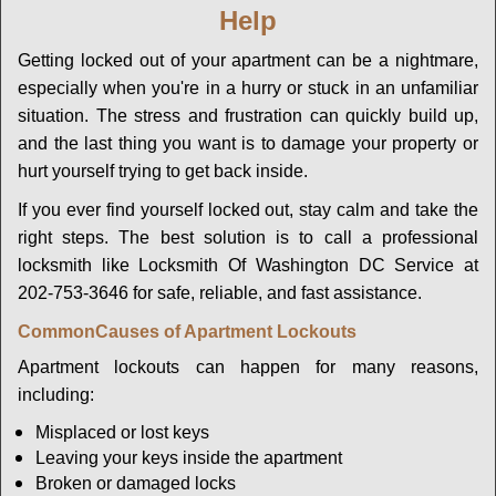
Help
g
a
Getting locked out of your apartment can be a nightmare,
t
especially when you're in a hurry or stuck in an unfamiliar
i
o
situation. The stress and frustration can quickly build up,
n
and the last thing you want is to damage your property or
hurt yourself trying to get back inside.
If you ever find yourself locked out, stay calm and take the
right steps. The best solution is to call a professional
locksmith like Locksmith Of Washington DC Service at
202-753-3646 for safe, reliable, and fast assistance.
Common
Causes of Apartment Lockouts
Apartment lockouts can happen for many reasons,
including:
Misplaced or lost keys
Leaving your keys inside the apartment
Broken or damaged locks