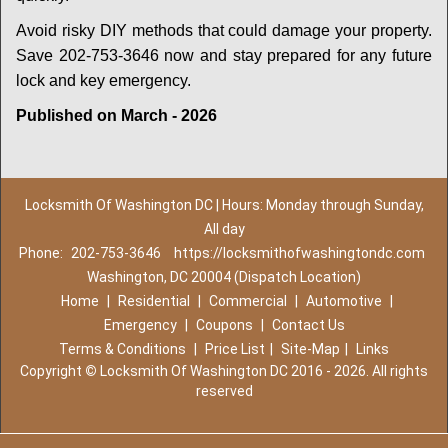
Avoid risky DIY methods that could damage your property.
Save 202-753-3646 now and stay prepared for any future
lock and key emergency.
Published on March - 2026
Locksmith Of Washington DC | Hours: Monday through Sunday,
All day
Phone:
202-753-3646
https://locksmithofwashingtondc.com
Washington, DC 20004 (Dispatch Location)
Home
|
Residential
|
Commercial
|
Automotive
|
Emergency
|
Coupons
|
Contact Us
Terms & Conditions
|
Price List
|
Site-Map
|
Links
Copyright
©
Locksmith Of Washington DC 2016 - 2026. All rights
reserved