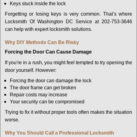
Keys stuck inside the lock
Forgetting or losing keys is very common. That’s where
Locksmith Of Washington DC Service at 202-753-3646
can help with expert locksmith solutions.
Why DIY Methods Can Be Risky
Forcing the Door Can Cause Damage
If you're in a rush, you might feel tempted to try opening the
door yourself. However:
Forcing the door can damage the lock
The door frame can get broken
Repair costs may increase
Your security can be compromised
Trying to fix it without proper tools often makes the situation
worse.
Why You Should Call a Professional Locksmith