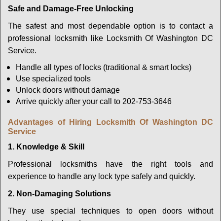
Safe and Damage-Free Unlocking
The safest and most dependable option is to contact a
professional locksmith like Locksmith Of Washington DC
Service.
Handle all types of locks (traditional & smart locks)
Use specialized tools
Unlock doors without damage
Arrive quickly after your call to 202-753-3646
Advantages of Hiring Locksmith Of Washington DC
Service
1. Knowledge & Skill
Professional locksmiths have the right tools and
experience to handle any lock type safely and quickly.
2. Non-Damaging Solutions
They use special techniques to open doors without