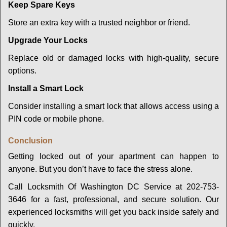
Keep Spare Keys
Store an extra key with a trusted neighbor or friend.
Upgrade Your Locks
Replace old or damaged locks with high-quality, secure
options.
Install a Smart Lock
Consider installing a smart lock that allows access using a
PIN code or mobile phone.
Conclusion
Getting locked out of your apartment can happen to
anyone. But you don’t have to face the stress alone.
Call Locksmith Of Washington DC Service at 202-753-
3646 for a fast, professional, and secure solution. Our
experienced locksmiths will get you back inside safely and
quickly.