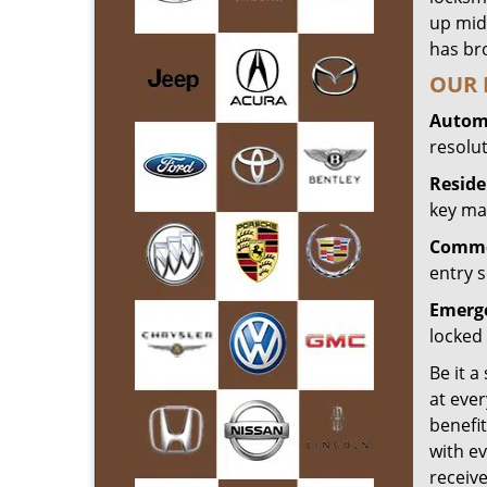
up mid
has bro
OUR 
Automo
resolu
Reside
key mak
Commer
entry s
Emerge
locked 
Be it a
at ever
benefit
with ev
receiv