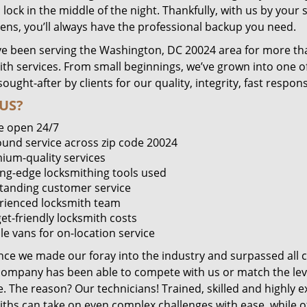
lock in the middle of the night. Thankfully, with us by you
pens, you’ll always have the professional backup you need.
e been serving the Washington, DC 20024 area for more tha
ith services. From small beginnings, we’ve grown into one 
sought-after by clients for our quality, integrity, fast respo
US?
e open 24/7
round service across zip code 20024
ium-quality services
ing-edge locksmithing tools used
tanding customer service
rienced locksmith team
et-friendly locksmith costs
le vans for on-location service
ince we made our foray into the industry and surpassed all 
company has been able to compete with us or match the leve
. The reason? Our technicians! Trained, skilled and highly 
iths can take on even complex challenges with ease, while o