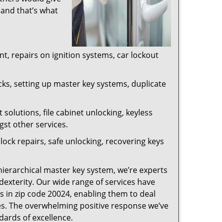
 and that’s what
, repairs on ignition systems, car lockout
ks, setting up master key systems, duplicate
solutions, file cabinet unlocking, keyless
gst other services.
ock repairs, safe unlocking, recovering keys
 hierarchical master key system, we’re experts
dexterity. Our wide range of services have
s in zip code 20024, enabling them to deal
sues. The overwhelming positive response we’ve
dards of excellence.