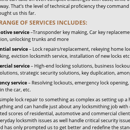
way. That’s the level of technical proficiency they command
ught us this far.
RANGE OF SERVICES INCLUDES:
tive service
–Transponder key making, Car key replacement
tion, unlocking trunks and more
ntial
service
– Lock repairs/replacement, rekeying home loc
ing, eviction locksmith service, installation of new locks etc
cial service
– High-end locking solutions, business lockout 
olutions, strategic security solutions, key duplication, amon
ncy service
– Resolving lockouts, emergency lock opening, l
in the car, etc.
 simple lock repair to something as complex as setting up a
ything and can handle just about any locksmithing job with 
ted scores of residential, automotive and commercial client
eryday locksmith issues as well handle critical security is
ed has only prompted us to get better and redefine the stan