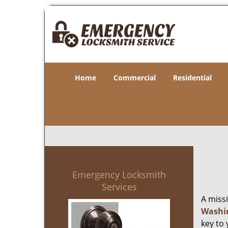
Home
Commercial
Residential
Emergency Locksmith
Services
A miss
Washi
key to