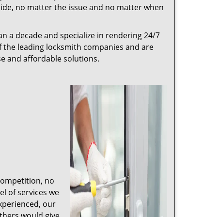
r side, no matter the issue and no matter when
n a decade and specialize in rendering 24/7
of the leading locksmith companies and are
nse and affordable solutions.
competition, no
l of services we
experienced, our
thers would give