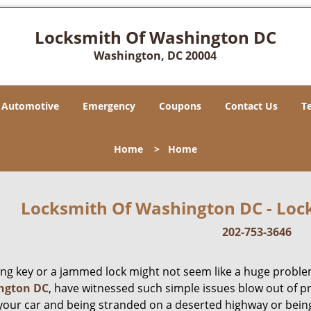
Locksmith Of Washington DC
Washington, DC 20004
Automotive
Emergency
Coupons
Contact Us
T
Home
>
Home
Locksmith Of Washington DC - Lock
202-753-3646
ing key or a jammed lock might not seem like a huge proble
ngton DC
, have witnessed such simple issues blow out of p
 your car and being stranded on a deserted highway or bein