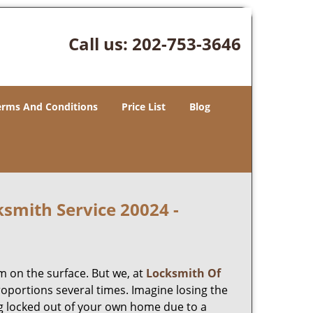
Call us:
202-753-3646
erms And Conditions
Price List
Blog
smith Service 20024 -
m on the surface. But we, at
Locksmith Of
roportions several times. Imagine losing the
g locked out of your own home due to a