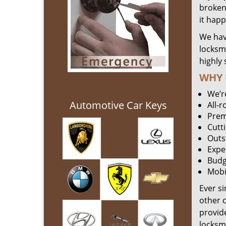
broken 
it hap
We hav
locksm
highly 
WHY 
We’r
Automotive Car Keys
All-
Prem
Cutt
Outs
Expe
Budg
Mobi
Ever s
other 
provide
locksm