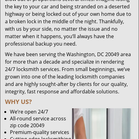
the key to your car and being stranded on a deserted
highway or being locked out of your own home due to
a broken lock in the middle of the night. Thankfully,
with us by your side, no matter the issue and no
matter when it happens, you’ll always have the
professional backup you need.
We have been serving the Washington, DC 20049 area
for more than a decade and specialize in rendering
24/7 locksmith services. From small beginnings, we’ve
grown into one of the leading locksmith companies
and are highly sought-after by clients for our quality,
integrity, fast response and affordable solutions.
WHY US?
We’re open 24/7
All-round service across
zip code 20049
Premium-quality services