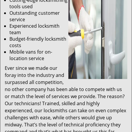
Cutting-edge locksmithing
tools used
Outstanding customer
service
Experienced locksmith
team
Budget-friendly locksmith
costs
Mobile vans for on-
location service
Ever since we made our
foray into the industry and
surpassed all competition,
no other company has been able to compete with us
or match the level of services we provide. The reason?
Our technicians! Trained, skilled and highly
experienced, our locksmiths can take on even complex
challenges with ease, while others would give up
midway. That’s the level of technical proficiency they
command and that’s what has brought us this far.