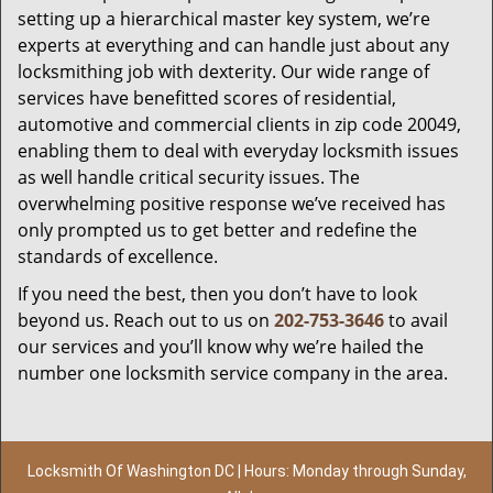
setting up a hierarchical master key system, we’re
experts at everything and can handle just about any
locksmithing job with dexterity. Our wide range of
services have benefitted scores of residential,
automotive and commercial clients in zip code 20049,
enabling them to deal with everyday locksmith issues
as well handle critical security issues. The
overwhelming positive response we’ve received has
only prompted us to get better and redefine the
standards of excellence.
If you need the best, then you don’t have to look
beyond us. Reach out to us on
202-753-3646
to avail
our services and you’ll know why we’re hailed the
number one locksmith service company in the area.
Locksmith Of Washington DC | Hours: Monday through Sunday,