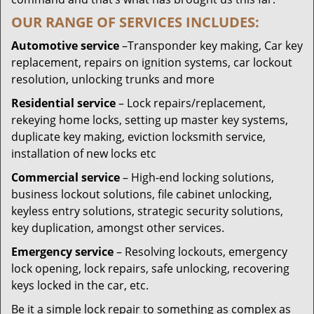
OUR RANGE OF SERVICES INCLUDES:
Automotive service
–Transponder key making, Car key
replacement, repairs on ignition systems, car lockout
resolution, unlocking trunks and more
Residential
service
– Lock repairs/replacement,
rekeying home locks, setting up master key systems,
duplicate key making, eviction locksmith service,
installation of new locks etc
Commercial service
– High-end locking solutions,
business lockout solutions, file cabinet unlocking,
keyless entry solutions, strategic security solutions,
key duplication, amongst other services.
Emergency service
– Resolving lockouts, emergency
lock opening, lock repairs, safe unlocking, recovering
keys locked in the car, etc.
Be it a simple lock repair to something as complex as