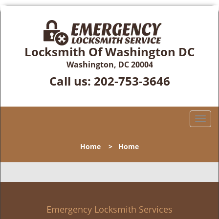
Locksmith Of Washington DC
Washington, DC 20004
Call us:
202-753-3646
T
o
g
Home
>
Home
g
l
e
n
a
v
Emergency Locksmith Services
i