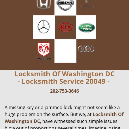
Locksmith Of Washington DC
- Locksmith Service 20049 -
202-753-3646
A missing key or a jammed lock might not seem like a
huge problem on the surface. But we, at
Locksmith Of
Washington DC
, have witnessed such simple issues
blow out of proportions several times. Imagine losing