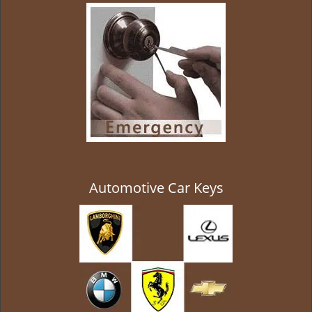
g
a
t
i
o
n
Automotive Car Keys