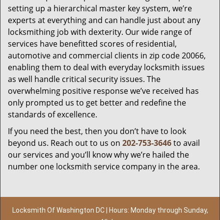
setting up a hierarchical master key system, we’re
experts at everything and can handle just about any
locksmithing job with dexterity. Our wide range of
services have benefitted scores of residential,
automotive and commercial clients in zip code 20066,
enabling them to deal with everyday locksmith issues
as well handle critical security issues. The
overwhelming positive response we’ve received has
only prompted us to get better and redefine the
standards of excellence.
If you need the best, then you don’t have to look
beyond us. Reach out to us on
202-753-3646
to avail
our services and you’ll know why we’re hailed the
number one locksmith service company in the area.
Locksmith Of Washington DC | Hours: Monday through Sunday,