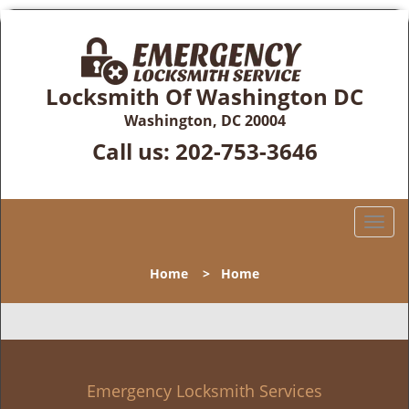
Locksmith Of Washington DC
Washington, DC 20004
Call us:
202-753-3646
T
o
g
Home
>
Home
g
l
e
n
a
v
Emergency Locksmith Services
i