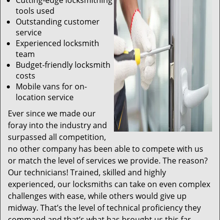
Cutting-edge locksmithing
tools used
Outstanding customer
service
Experienced locksmith
team
Budget-friendly locksmith
costs
Mobile vans for on-
location service
Ever since we made our
foray into the industry and
surpassed all competition,
no other company has been able to compete with us
or match the level of services we provide. The reason?
Our technicians! Trained, skilled and highly
experienced, our locksmiths can take on even complex
challenges with ease, while others would give up
midway. That’s the level of technical proficiency they
command and that’s what has brought us this far.