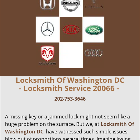
Locksmith Of Washington DC
- Locksmith Service 20066 -
202-753-3646
A missing key or a jammed lock might not seem like a
huge problem on the surface. But we, at
Locksmith Of
Washington DC
, have witnessed such simple issues
blow out of proportions several times. Imagine losing