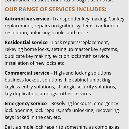
OUR RANGE OF SERVICES INCLUDES:
Automotive service
–Transponder key making, Car key
replacement, repairs on ignition systems, car lockout
resolution, unlocking trunks and more
Residential
service
– Lock repairs/replacement,
rekeying home locks, setting up master key systems,
duplicate key making, eviction locksmith service,
installation of new locks etc
Commercial service
– High-end locking solutions,
business lockout solutions, file cabinet unlocking,
keyless entry solutions, strategic security solutions,
key duplication, amongst other services.
Emergency service
– Resolving lockouts, emergency
lock opening, lock repairs, safe unlocking, recovering
keys locked in the car, etc.
Be it a simple lock repair to something as complex as