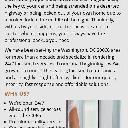
the key to your car and being stranded on a deserted
highway or being locked out of your own home due to
a broken lock in the middle of the night. Thankfully,
with us by your side, no matter the issue and no
matter when it happens, you’ll always have the
professional backup you need.
We have been serving the Washington, DC 20066 area
for more than a decade and specialize in rendering
24/7 locksmith services. From small beginnings, we’ve
grown into one of the leading locksmith companies
and are highly sought-after by clients for our quality,
integrity, fast response and affordable solutions.
WHY US?
We’re open 24/7
All-round service across
zip code 20066
Premium-quality services