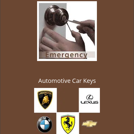
g
a
t
i
o
n
Automotive Car Keys