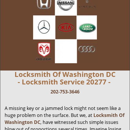
Locksmith Of Washington DC
- Locksmith Service 20277 -
202-753-3646
A missing key or a jammed lock might not seem like a
huge problem on the surface. But we, at
Locksmith Of
Washington DC
, have witnessed such simple issues
blow out of proportions several times. Imagine losing