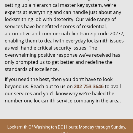
setting up a hierarchical master key system, we’re
experts at everything and can handle just about any
locksmithing job with dexterity. Our wide range of
services have benefitted scores of residential,
automotive and commercial clients in zip code 20277,
enabling them to deal with everyday locksmith issues
as well handle critical security issues. The
overwhelming positive response we’ve received has
only prompted us to get better and redefine the
standards of excellence.
If you need the best, then you don’t have to look
beyond us. Reach out to us on
202-753-3646
to avail
our services and you’ll know why we’re hailed the
number one locksmith service company in the area.
Locksmith Of Washington DC | Hours: Monday through Sunday,