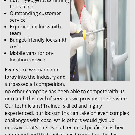
Cutting-edge locksmithing
tools used
Outstanding customer
service
Experienced locksmith
team
Budget-friendly locksmith
costs
Mobile vans for on-
location service
Ever since we made our
foray into the industry and
surpassed all competition,
no other company has been able to compete with us
or match the level of services we provide. The reason?
Our technicians! Trained, skilled and highly
experienced, our locksmiths can take on even complex
challenges with ease, while others would give up
midway. That’s the level of technical proficiency they
command and that’s what has brought us this far.