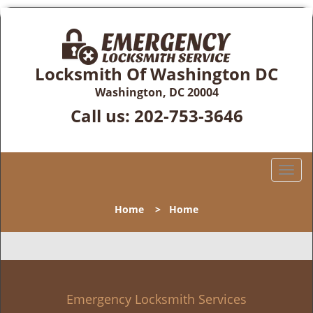
Locksmith Of Washington DC
Washington, DC 20004
Call us:
202-753-3646
T
o
g
Home
>
Home
g
l
e
n
a
v
Emergency Locksmith Services
i