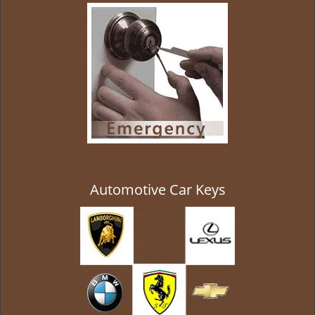
g
a
t
i
o
n
Automotive Car Keys