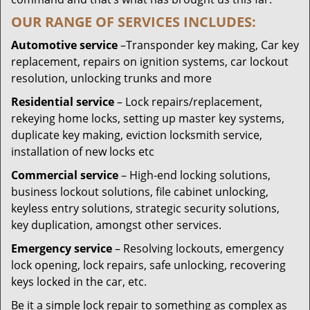
OUR RANGE OF SERVICES INCLUDES:
Automotive service
–Transponder key making, Car key
replacement, repairs on ignition systems, car lockout
resolution, unlocking trunks and more
Residential
service
– Lock repairs/replacement,
rekeying home locks, setting up master key systems,
duplicate key making, eviction locksmith service,
installation of new locks etc
Commercial service
– High-end locking solutions,
business lockout solutions, file cabinet unlocking,
keyless entry solutions, strategic security solutions,
key duplication, amongst other services.
Emergency service
– Resolving lockouts, emergency
lock opening, lock repairs, safe unlocking, recovering
keys locked in the car, etc.
Be it a simple lock repair to something as complex as