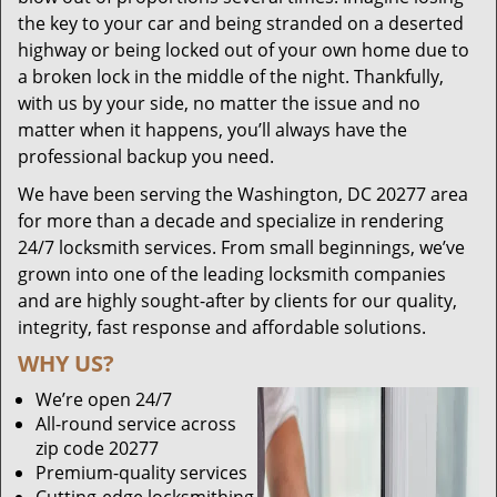
the key to your car and being stranded on a deserted
highway or being locked out of your own home due to
a broken lock in the middle of the night. Thankfully,
with us by your side, no matter the issue and no
matter when it happens, you’ll always have the
professional backup you need.
We have been serving the Washington, DC 20277 area
for more than a decade and specialize in rendering
24/7 locksmith services. From small beginnings, we’ve
grown into one of the leading locksmith companies
and are highly sought-after by clients for our quality,
integrity, fast response and affordable solutions.
WHY US?
We’re open 24/7
All-round service across
zip code 20277
Premium-quality services