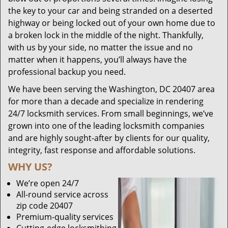
the key to your car and being stranded on a deserted
highway or being locked out of your own home due to
a broken lock in the middle of the night. Thankfully,
with us by your side, no matter the issue and no
matter when it happens, you’ll always have the
professional backup you need.
We have been serving the Washington, DC 20407 area
for more than a decade and specialize in rendering
24/7 locksmith services. From small beginnings, we’ve
grown into one of the leading locksmith companies
and are highly sought-after by clients for our quality,
integrity, fast response and affordable solutions.
WHY US?
We’re open 24/7
All-round service across
zip code 20407
Premium-quality services