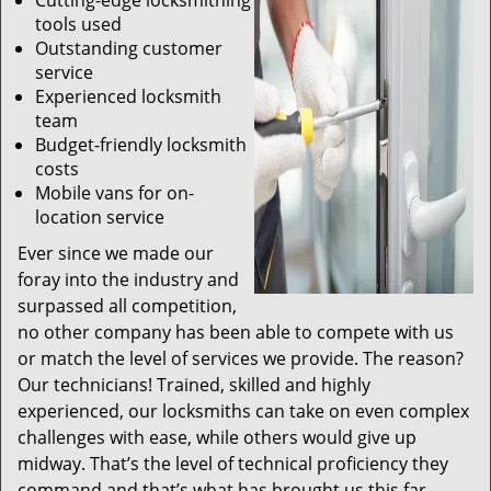
Cutting-edge locksmithing
tools used
Outstanding customer
service
Experienced locksmith
team
Budget-friendly locksmith
costs
Mobile vans for on-
location service
Ever since we made our
foray into the industry and
surpassed all competition,
no other company has been able to compete with us
or match the level of services we provide. The reason?
Our technicians! Trained, skilled and highly
experienced, our locksmiths can take on even complex
challenges with ease, while others would give up
midway. That’s the level of technical proficiency they
command and that’s what has brought us this far.