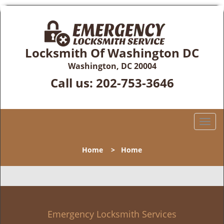
Locksmith Of Washington DC
Washington, DC 20004
Call us:
202-753-3646
T
o
g
Home
>
Home
g
l
e
n
a
v
Emergency Locksmith Services
i