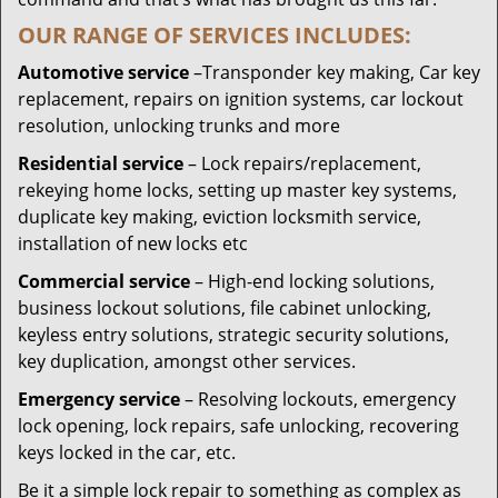
OUR RANGE OF SERVICES INCLUDES:
Automotive service
–Transponder key making, Car key
replacement, repairs on ignition systems, car lockout
resolution, unlocking trunks and more
Residential
service
– Lock repairs/replacement,
rekeying home locks, setting up master key systems,
duplicate key making, eviction locksmith service,
installation of new locks etc
Commercial service
– High-end locking solutions,
business lockout solutions, file cabinet unlocking,
keyless entry solutions, strategic security solutions,
key duplication, amongst other services.
Emergency service
– Resolving lockouts, emergency
lock opening, lock repairs, safe unlocking, recovering
keys locked in the car, etc.
Be it a simple lock repair to something as complex as