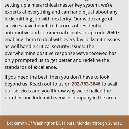
setting up a hierarchical master key system, we’re
experts at everything and can handle just about any
locksmithing job with dexterity. Our wide range of
services have benefitted scores of residential,
automotive and commercial clients in zip code 20407,
enabling them to deal with everyday locksmith issues
as well handle critical security issues. The
overwhelming positive response we’ve received has
only prompted us to get better and redefine the
standards of excellence.
If you need the best, then you don’t have to look
beyond us. Reach out to us on
202-753-3646
to avail
our services and you’ll know why we’re hailed the
number one locksmith service company in the area.
Locksmith Of Washington DC | Hours: Monday through Sunday,