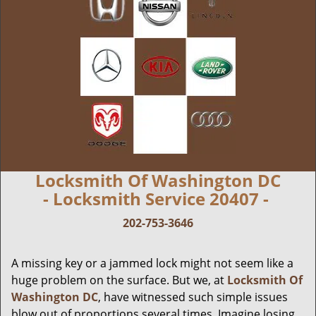
Locksmith Of Washington DC
- Locksmith Service 20407 -
202-753-3646
A missing key or a jammed lock might not seem like a
huge problem on the surface. But we, at
Locksmith Of
Washington DC
, have witnessed such simple issues
blow out of proportions several times. Imagine losing