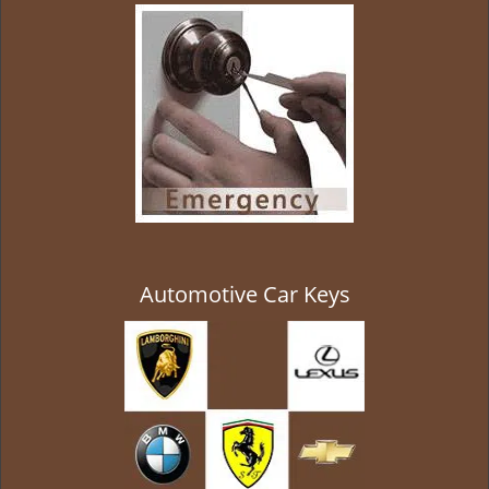
g
a
t
i
o
n
Automotive Car Keys