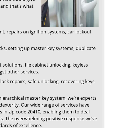
 and that’s what
, repairs on ignition systems, car lockout
ks, setting up master key systems, duplicate
solutions, file cabinet unlocking, keyless
gst other services.
ock repairs, safe unlocking, recovering keys
 hierarchical master key system, we’re experts
dexterity. Our wide range of services have
s in zip code 20410, enabling them to deal
sues. The overwhelming positive response we’ve
dards of excellence.