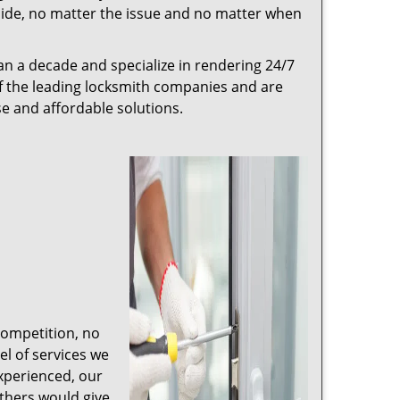
r side, no matter the issue and no matter when
n a decade and specialize in rendering 24/7
of the leading locksmith companies and are
nse and affordable solutions.
competition, no
l of services we
experienced, our
thers would give