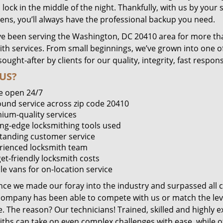
lock in the middle of the night. Thankfully, with us by you
pens, you’ll always have the professional backup you need.
e been serving the Washington, DC 20410 area for more tha
ith services. From small beginnings, we’ve grown into one 
sought-after by clients for our quality, integrity, fast respo
US?
e open 24/7
round service across zip code 20410
ium-quality services
ing-edge locksmithing tools used
tanding customer service
rienced locksmith team
et-friendly locksmith costs
le vans for on-location service
ince we made our foray into the industry and surpassed all 
company has been able to compete with us or match the leve
. The reason? Our technicians! Trained, skilled and highly 
iths can take on even complex challenges with ease, while o