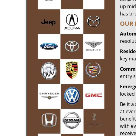
up mid
has bro
OUR 
Automo
resolu
Reside
key mak
Commer
entry s
Emerge
locked 
Be it a
at ever
benefit
with ev
receiv