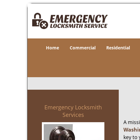
Home
Commercial
Residential
Emergency Locksmith
Services
A miss
Washi
key to