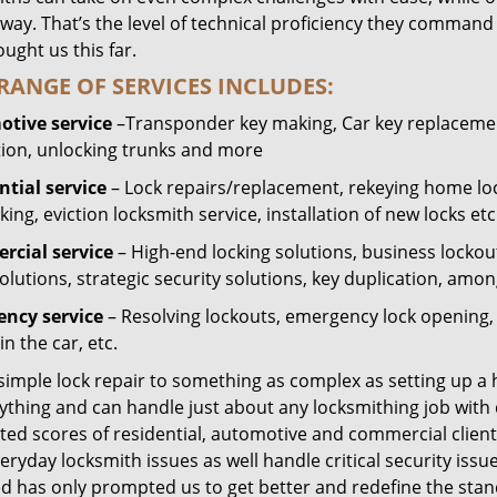
way. That’s the level of technical proficiency they command
ught us this far.
RANGE OF SERVICES INCLUDES:
tive service
–Transponder key making, Car key replacement
tion, unlocking trunks and more
ntial
service
– Lock repairs/replacement, rekeying home loc
ing, eviction locksmith service, installation of new locks etc
cial service
– High-end locking solutions, business lockout 
olutions, strategic security solutions, key duplication, amon
ncy service
– Resolving lockouts, emergency lock opening, l
in the car, etc.
 simple lock repair to something as complex as setting up a
ything and can handle just about any locksmithing job with 
ted scores of residential, automotive and commercial client
eryday locksmith issues as well handle critical security is
ed has only prompted us to get better and redefine the stan