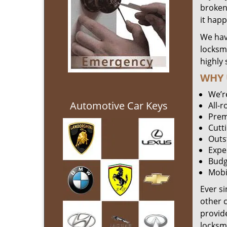
broken 
it hap
We hav
locksm
highly 
WHY 
We’r
Automotive Car Keys
All-
Prem
Cutt
Outs
Expe
Budg
Mobi
Ever s
other 
provide
locksm