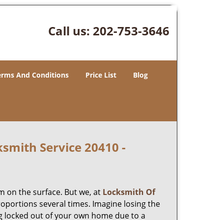
Call us:
202-753-3646
erms And Conditions
Price List
Blog
smith Service 20410 -
m on the surface. But we, at
Locksmith Of
roportions several times. Imagine losing the
g locked out of your own home due to a