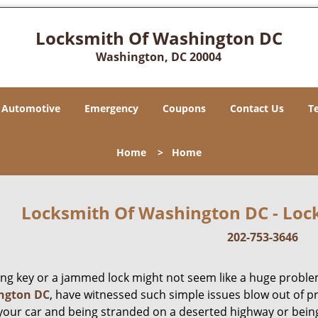
Locksmith Of Washington DC
Washington, DC 20004
Automotive
Emergency
Coupons
Contact Us
T
Home
>
Home
Locksmith Of Washington DC - Lock
202-753-3646
ing key or a jammed lock might not seem like a huge proble
ngton DC
, have witnessed such simple issues blow out of p
 your car and being stranded on a deserted highway or bein