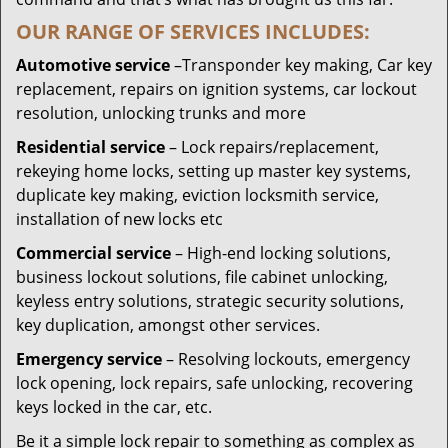
OUR RANGE OF SERVICES INCLUDES:
Automotive service
–Transponder key making, Car key
replacement, repairs on ignition systems, car lockout
resolution, unlocking trunks and more
Residential
service
– Lock repairs/replacement,
rekeying home locks, setting up master key systems,
duplicate key making, eviction locksmith service,
installation of new locks etc
Commercial service
– High-end locking solutions,
business lockout solutions, file cabinet unlocking,
keyless entry solutions, strategic security solutions,
key duplication, amongst other services.
Emergency service
– Resolving lockouts, emergency
lock opening, lock repairs, safe unlocking, recovering
keys locked in the car, etc.
Be it a simple lock repair to something as complex as