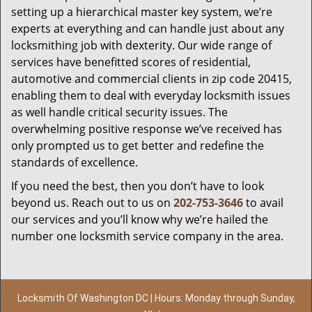
setting up a hierarchical master key system, we’re
experts at everything and can handle just about any
locksmithing job with dexterity. Our wide range of
services have benefitted scores of residential,
automotive and commercial clients in zip code 20415,
enabling them to deal with everyday locksmith issues
as well handle critical security issues. The
overwhelming positive response we’ve received has
only prompted us to get better and redefine the
standards of excellence.
If you need the best, then you don’t have to look
beyond us. Reach out to us on
202-753-3646
to avail
our services and you’ll know why we’re hailed the
number one locksmith service company in the area.
Locksmith Of Washington DC | Hours: Monday through Sunday,