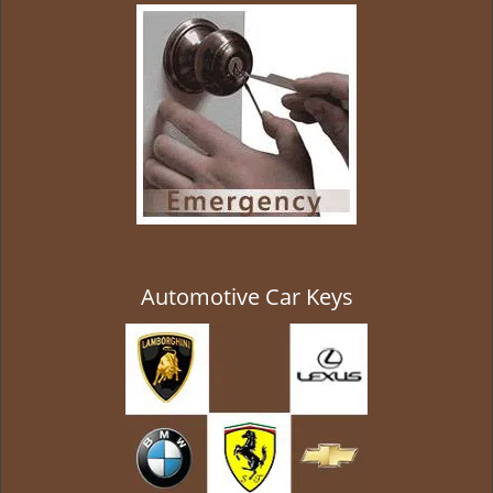
g
a
t
i
o
n
Automotive Car Keys