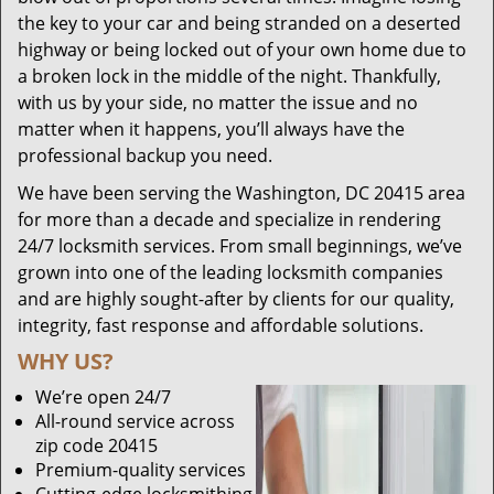
the key to your car and being stranded on a deserted
highway or being locked out of your own home due to
a broken lock in the middle of the night. Thankfully,
with us by your side, no matter the issue and no
matter when it happens, you’ll always have the
professional backup you need.
We have been serving the Washington, DC 20415 area
for more than a decade and specialize in rendering
24/7 locksmith services. From small beginnings, we’ve
grown into one of the leading locksmith companies
and are highly sought-after by clients for our quality,
integrity, fast response and affordable solutions.
WHY US?
We’re open 24/7
All-round service across
zip code 20415
Premium-quality services