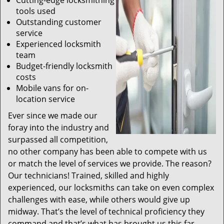
Cutting-edge locksmithing
tools used
Outstanding customer
service
Experienced locksmith
team
Budget-friendly locksmith
costs
Mobile vans for on-
location service
Ever since we made our
foray into the industry and
surpassed all competition,
no other company has been able to compete with us
or match the level of services we provide. The reason?
Our technicians! Trained, skilled and highly
experienced, our locksmiths can take on even complex
challenges with ease, while others would give up
midway. That’s the level of technical proficiency they
command and that’s what has brought us this far.