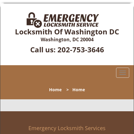
Locksmith Of Washington DC
Washington, DC 20004
Call us:
202-753-3646
T
o
g
Home
>
Home
g
l
e
n
a
v
Emergency Locksmith Services
i