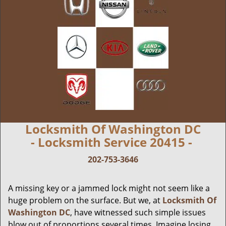
Locksmith Of Washington DC
- Locksmith Service 20415 -
202-753-3646
A missing key or a jammed lock might not seem like a
huge problem on the surface. But we, at
Locksmith Of
Washington DC
, have witnessed such simple issues
blow out of proportions several times. Imagine losing