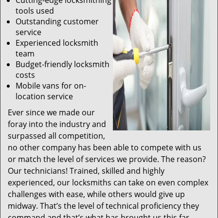
Cutting-edge locksmithing
tools used
Outstanding customer
service
Experienced locksmith
team
Budget-friendly locksmith
costs
Mobile vans for on-
location service
Ever since we made our
foray into the industry and
surpassed all competition,
no other company has been able to compete with us
or match the level of services we provide. The reason?
Our technicians! Trained, skilled and highly
experienced, our locksmiths can take on even complex
challenges with ease, while others would give up
midway. That’s the level of technical proficiency they
command and that’s what has brought us this far.