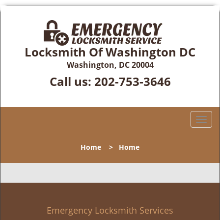
Locksmith Of Washington DC
Washington, DC 20004
Call us:
202-753-3646
T
o
g
Home
>
Home
g
l
e
n
a
v
Emergency Locksmith Services
i