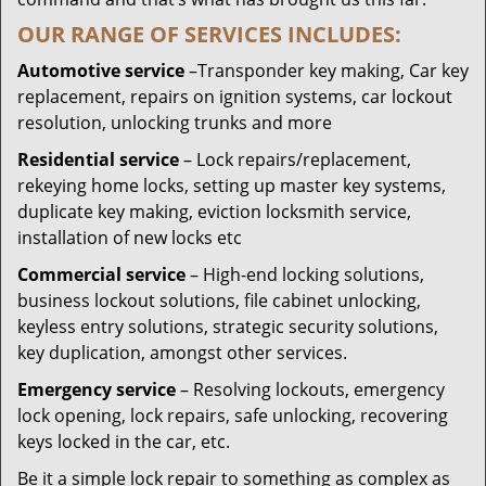
OUR RANGE OF SERVICES INCLUDES:
Automotive service
–Transponder key making, Car key
replacement, repairs on ignition systems, car lockout
resolution, unlocking trunks and more
Residential
service
– Lock repairs/replacement,
rekeying home locks, setting up master key systems,
duplicate key making, eviction locksmith service,
installation of new locks etc
Commercial service
– High-end locking solutions,
business lockout solutions, file cabinet unlocking,
keyless entry solutions, strategic security solutions,
key duplication, amongst other services.
Emergency service
– Resolving lockouts, emergency
lock opening, lock repairs, safe unlocking, recovering
keys locked in the car, etc.
Be it a simple lock repair to something as complex as