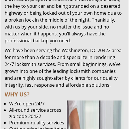
the key to your car and being stranded on a deserted
highway or being locked out of your own home due to
a broken lock in the middle of the night. Thankfully,
with us by your side, no matter the issue and no
matter when it happens, you’ll always have the
professional backup you need.
We have been serving the Washington, DC 20422 area
for more than a decade and specialize in rendering
24/7 locksmith services. From small beginnings, we’ve
grown into one of the leading locksmith companies
and are highly sought-after by clients for our quality,
integrity, fast response and affordable solutions.
WHY US?
We’re open 24/7
All-round service across
zip code 20422
Premium-quality services