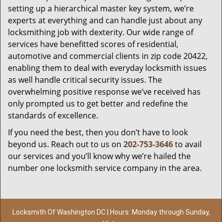
setting up a hierarchical master key system, we’re
experts at everything and can handle just about any
locksmithing job with dexterity. Our wide range of
services have benefitted scores of residential,
automotive and commercial clients in zip code 20422,
enabling them to deal with everyday locksmith issues
as well handle critical security issues. The
overwhelming positive response we’ve received has
only prompted us to get better and redefine the
standards of excellence.
If you need the best, then you don’t have to look
beyond us. Reach out to us on
202-753-3646
to avail
our services and you’ll know why we’re hailed the
number one locksmith service company in the area.
Locksmith Of Washington DC | Hours: Monday through Sunday,