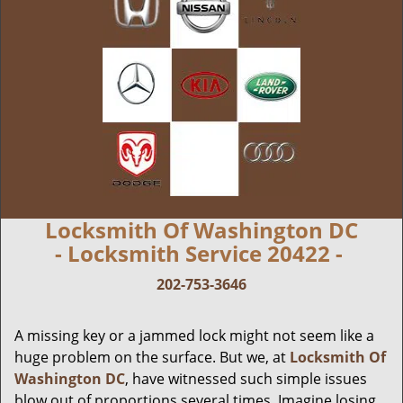
Locksmith Of Washington DC
- Locksmith Service 20422 -
202-753-3646
A missing key or a jammed lock might not seem like a
huge problem on the surface. But we, at
Locksmith Of
Washington DC
, have witnessed such simple issues
blow out of proportions several times. Imagine losing