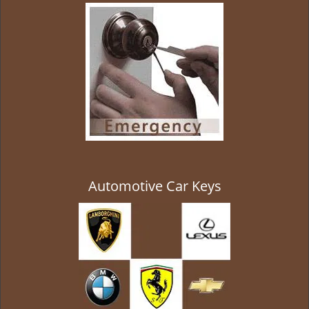
g
a
t
i
o
n
Automotive Car Keys