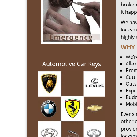
broken 
it hap
We hav
locksm
highly 
WHY 
We’r
Automotive Car Keys
All-
Prem
Cutt
Outs
Expe
Budg
Mobi
Ever s
other 
provide
locksm