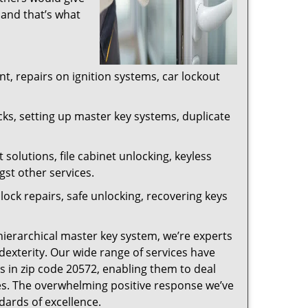
 and that’s what
, repairs on ignition systems, car lockout
ks, setting up master key systems, duplicate
solutions, file cabinet unlocking, keyless
gst other services.
ock repairs, safe unlocking, recovering keys
 hierarchical master key system, we’re experts
dexterity. Our wide range of services have
s in zip code 20572, enabling them to deal
sues. The overwhelming positive response we’ve
dards of excellence.