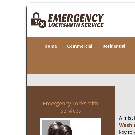
Home
Commercial
Residential
Emergency Locksmith
Services
A miss
Washi
key to