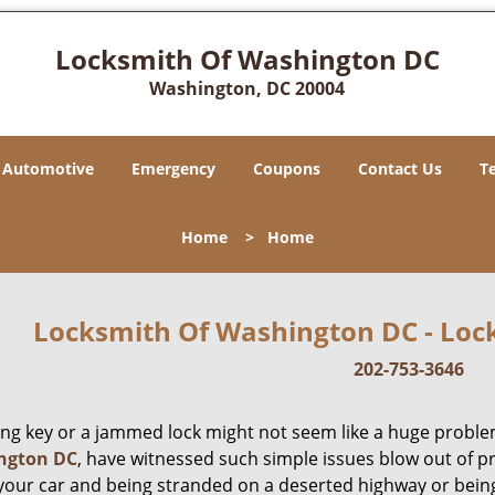
Locksmith Of Washington DC
Washington, DC 20004
Automotive
Emergency
Coupons
Contact Us
T
Home
>
Home
Locksmith Of Washington DC - Lock
202-753-3646
ing key or a jammed lock might not seem like a huge proble
ngton DC
, have witnessed such simple issues blow out of p
 your car and being stranded on a deserted highway or bein