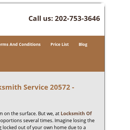
Call us:
202-753-3646
erms And Conditions
Price List
Blog
smith Service 20572 -
m on the surface. But we, at
Locksmith Of
roportions several times. Imagine losing the
g locked out of your own home due to a