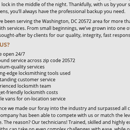
lock in the middle of the night. Thankfully, with us by you
pens, you’ll always have the professional backup you need.
e been serving the Washington, DC 20572 area for more tha
ith services. From small beginnings, we’ve grown into one 
sought-after by clients for our quality, integrity, fast respo
US?
e open 24/7
round service across zip code 20572
ium-quality services
ing-edge locksmithing tools used
tanding customer service
rienced locksmith team
et-friendly locksmith costs
le vans for on-location service
ince we made our foray into the industry and surpassed all 
company has been able to compete with us or match the leve
. The reason? Our technicians! Trained, skilled and highly 
iths can take on even complex challenges with ease, while o