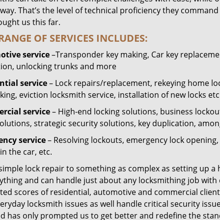
way. That’s the level of technical proficiency they command
ught us this far.
RANGE OF SERVICES INCLUDES:
tive service
–Transponder key making, Car key replacement
tion, unlocking trunks and more
ntial
service
– Lock repairs/replacement, rekeying home loc
ing, eviction locksmith service, installation of new locks etc
cial service
– High-end locking solutions, business lockout 
olutions, strategic security solutions, key duplication, amon
ncy service
– Resolving lockouts, emergency lock opening, l
in the car, etc.
 simple lock repair to something as complex as setting up a
ything and can handle just about any locksmithing job with 
ted scores of residential, automotive and commercial client
eryday locksmith issues as well handle critical security is
ed has only prompted us to get better and redefine the stan