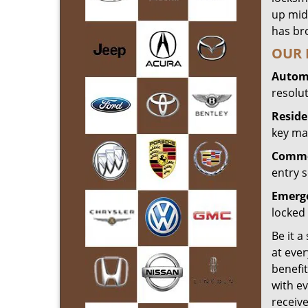
up mid
has bro
OUR 
Automo
resolu
Reside
key mak
Commer
entry s
Emerge
locked 
Be it a
at ever
benefit
with ev
receiv