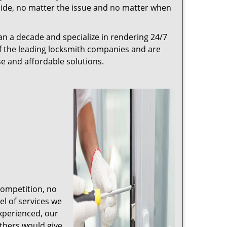
r side, no matter the issue and no matter when
n a decade and specialize in rendering 24/7
of the leading locksmith companies and are
nse and affordable solutions.
competition, no
l of services we
experienced, our
thers would give