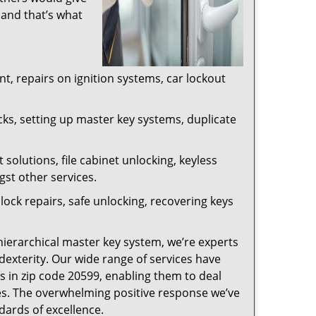
 and that’s what
, repairs on ignition systems, car lockout
ks, setting up master key systems, duplicate
solutions, file cabinet unlocking, keyless
gst other services.
ock repairs, safe unlocking, recovering keys
 hierarchical master key system, we’re experts
dexterity. Our wide range of services have
s in zip code 20599, enabling them to deal
sues. The overwhelming positive response we’ve
dards of excellence.