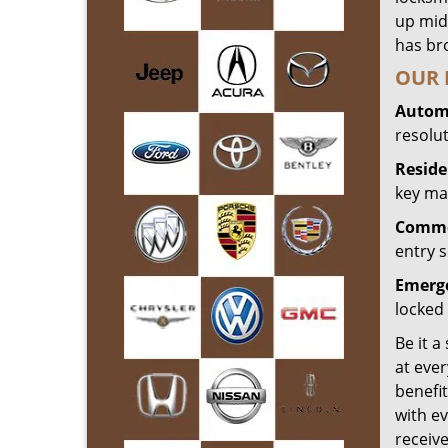
up mid
has bro
OUR 
Automo
resolu
Reside
key mak
Commer
entry s
Emerge
locked 
Be it a
at ever
benefit
with ev
receiv