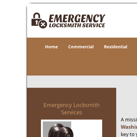
Home
Commercial
Residential
Emergency Locksmith
Services
A miss
Washi
key to