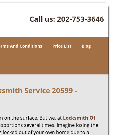
Call us:
202-753-3646
erms And Conditions
Price List
Blog
smith Service 20599 -
m on the surface. But we, at
Locksmith Of
roportions several times. Imagine losing the
g locked out of your own home due to a