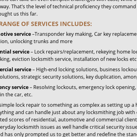
way. That’s the level of technical proficiency they command
ught us this far.
RANGE OF SERVICES INCLUDES:
tive service
–Transponder key making, Car key replacement
tion, unlocking trunks and more
ntial
service
– Lock repairs/replacement, rekeying home loc
ing, eviction locksmith service, installation of new locks etc
cial service
– High-end locking solutions, business lockout 
olutions, strategic security solutions, key duplication, amon
ncy service
– Resolving lockouts, emergency lock opening, l
in the car, etc.
 simple lock repair to something as complex as setting up a
ything and can handle just about any locksmithing job with 
ted scores of residential, automotive and commercial client
eryday locksmith issues as well handle critical security is
ed has only prompted us to get better and redefine the stan