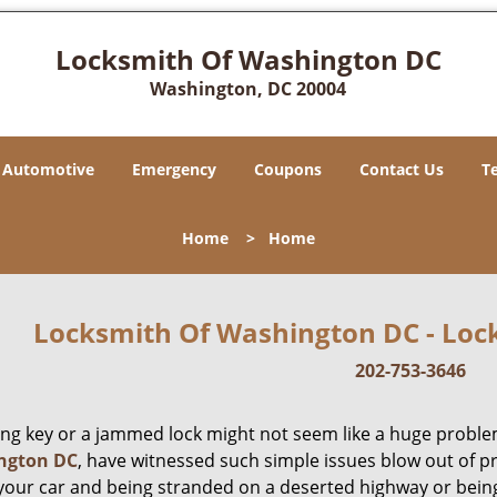
Locksmith Of Washington DC
Washington, DC 20004
Automotive
Emergency
Coupons
Contact Us
T
Home
>
Home
Locksmith Of Washington DC - Lock
202-753-3646
ing key or a jammed lock might not seem like a huge proble
ngton DC
, have witnessed such simple issues blow out of p
 your car and being stranded on a deserted highway or bein