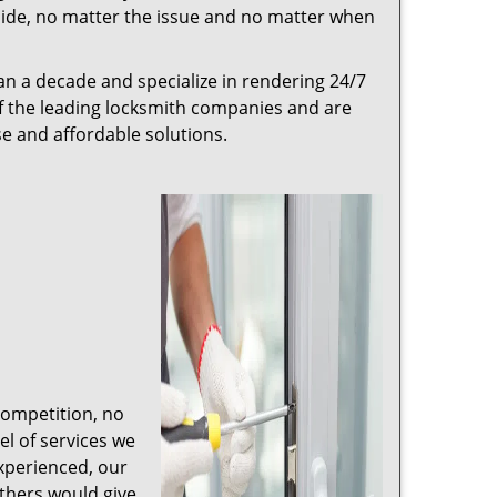
r side, no matter the issue and no matter when
n a decade and specialize in rendering 24/7
of the leading locksmith companies and are
nse and affordable solutions.
competition, no
l of services we
experienced, our
thers would give