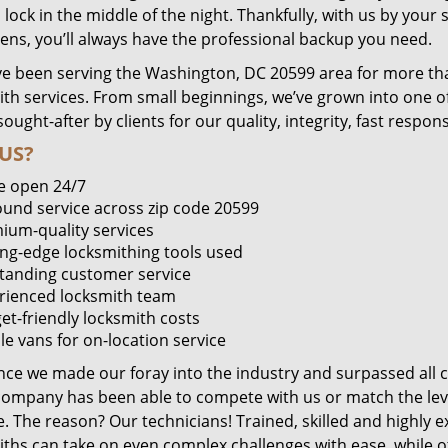
lock in the middle of the night. Thankfully, with us by you
pens, you’ll always have the professional backup you need.
e been serving the Washington, DC 20599 area for more tha
ith services. From small beginnings, we’ve grown into one 
sought-after by clients for our quality, integrity, fast respo
US?
e open 24/7
round service across zip code 20599
ium-quality services
ing-edge locksmithing tools used
tanding customer service
rienced locksmith team
et-friendly locksmith costs
le vans for on-location service
ince we made our foray into the industry and surpassed all 
company has been able to compete with us or match the leve
. The reason? Our technicians! Trained, skilled and highly 
iths can take on even complex challenges with ease, while o