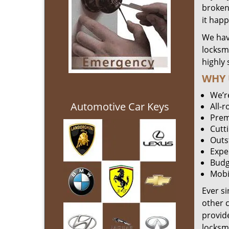
broken 
it hap
We hav
locksm
highly 
WHY 
We’r
Automotive Car Keys
All-
Prem
Cutt
Outs
Expe
Budg
Mobi
Ever s
other 
provide
locksm