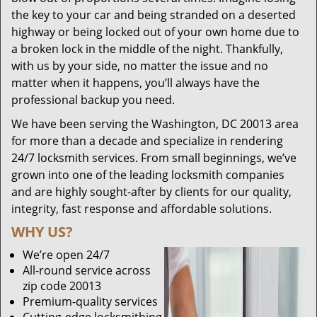
the key to your car and being stranded on a deserted
highway or being locked out of your own home due to
a broken lock in the middle of the night. Thankfully,
with us by your side, no matter the issue and no
matter when it happens, you’ll always have the
professional backup you need.
We have been serving the Washington, DC 20013 area
for more than a decade and specialize in rendering
24/7 locksmith services. From small beginnings, we’ve
grown into one of the leading locksmith companies
and are highly sought-after by clients for our quality,
integrity, fast response and affordable solutions.
WHY US?
We’re open 24/7
All-round service across
zip code 20013
Premium-quality services