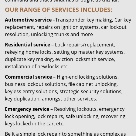
OUR RANGE OF SERVICES INCLUDES:
Automotive service
–Transponder key making, Car key
replacement, repairs on ignition systems, car lockout
resolution, unlocking trunks and more
Residential
service
– Lock repairs/replacement,
rekeying home locks, setting up master key systems,
duplicate key making, eviction locksmith service,
installation of new locks etc
Commercial service
– High-end locking solutions,
business lockout solutions, file cabinet unlocking,
keyless entry solutions, strategic security solutions,
key duplication, amongst other services.
Emergency service
– Resolving lockouts, emergency
lock opening, lock repairs, safe unlocking, recovering
keys locked in the car, etc.
Be it a simple lock repair to something as complex as