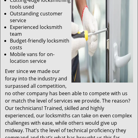
Cutting-edge locksmithing
tools used
Outstanding customer
service
Experienced locksmith
team
Budget-friendly locksmith
costs
Mobile vans for on-
location service
Ever since we made our
foray into the industry and
surpassed all competition,
no other company has been able to compete with us
or match the level of services we provide. The reason?
Our technicians! Trained, skilled and highly
experienced, our locksmiths can take on even complex
challenges with ease, while others would give up
midway. That’s the level of technical proficiency they
command and that’s what has brought us this far.