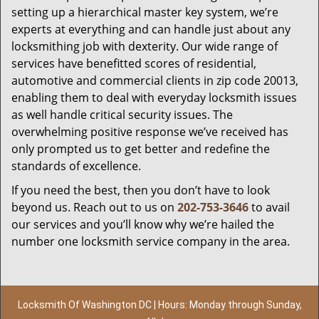
setting up a hierarchical master key system, we’re
experts at everything and can handle just about any
locksmithing job with dexterity. Our wide range of
services have benefitted scores of residential,
automotive and commercial clients in zip code 20013,
enabling them to deal with everyday locksmith issues
as well handle critical security issues. The
overwhelming positive response we’ve received has
only prompted us to get better and redefine the
standards of excellence.
If you need the best, then you don’t have to look
beyond us. Reach out to us on
202-753-3646
to avail
our services and you’ll know why we’re hailed the
number one locksmith service company in the area.
Locksmith Of Washington DC | Hours: Monday through Sunday,