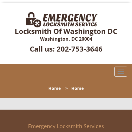
Locksmith Of Washington DC
Washington, DC 20004
Call us:
202-753-3646
T
o
g
Home
>
Home
g
l
e
n
a
v
Emergency Locksmith Services
i