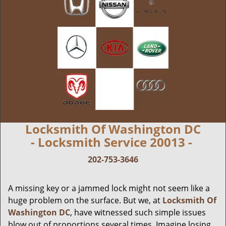
Locksmith Of Washington DC
- Locksmith Service 20013 -
202-753-3646
A missing key or a jammed lock might not seem like a
huge problem on the surface. But we, at
Locksmith Of
Washington DC
, have witnessed such simple issues
blow out of proportions several times. Imagine losing