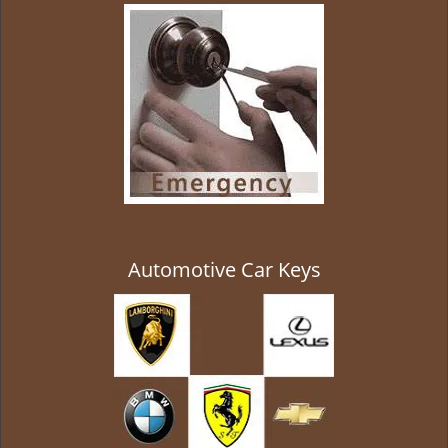
g
a
t
i
o
n
Automotive Car Keys