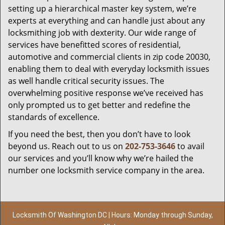
setting up a hierarchical master key system, we’re
experts at everything and can handle just about any
locksmithing job with dexterity. Our wide range of
services have benefitted scores of residential,
automotive and commercial clients in zip code 20030,
enabling them to deal with everyday locksmith issues
as well handle critical security issues. The
overwhelming positive response we’ve received has
only prompted us to get better and redefine the
standards of excellence.
If you need the best, then you don’t have to look
beyond us. Reach out to us on
202-753-3646
to avail
our services and you’ll know why we’re hailed the
number one locksmith service company in the area.
Locksmith Of Washington DC | Hours: Monday through Sunday,