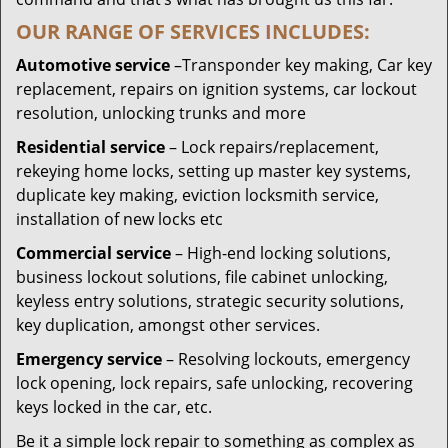
OUR RANGE OF SERVICES INCLUDES:
Automotive service
–Transponder key making, Car key
replacement, repairs on ignition systems, car lockout
resolution, unlocking trunks and more
Residential
service
– Lock repairs/replacement,
rekeying home locks, setting up master key systems,
duplicate key making, eviction locksmith service,
installation of new locks etc
Commercial service
– High-end locking solutions,
business lockout solutions, file cabinet unlocking,
keyless entry solutions, strategic security solutions,
key duplication, amongst other services.
Emergency service
– Resolving lockouts, emergency
lock opening, lock repairs, safe unlocking, recovering
keys locked in the car, etc.
Be it a simple lock repair to something as complex as