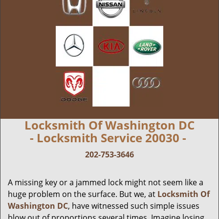
Locksmith Of Washington DC
- Locksmith Service 20030 -
202-753-3646
A missing key or a jammed lock might not seem like a
huge problem on the surface. But we, at
Locksmith Of
Washington DC
, have witnessed such simple issues
blow out of proportions several times. Imagine losing