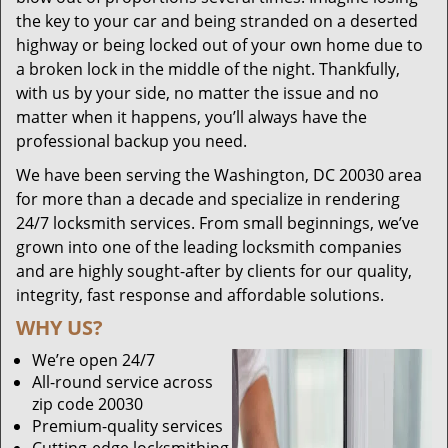
the key to your car and being stranded on a deserted
highway or being locked out of your own home due to
a broken lock in the middle of the night. Thankfully,
with us by your side, no matter the issue and no
matter when it happens, you’ll always have the
professional backup you need.
We have been serving the Washington, DC 20030 area
for more than a decade and specialize in rendering
24/7 locksmith services. From small beginnings, we’ve
grown into one of the leading locksmith companies
and are highly sought-after by clients for our quality,
integrity, fast response and affordable solutions.
WHY US?
We’re open 24/7
All-round service across
zip code 20030
Premium-quality services