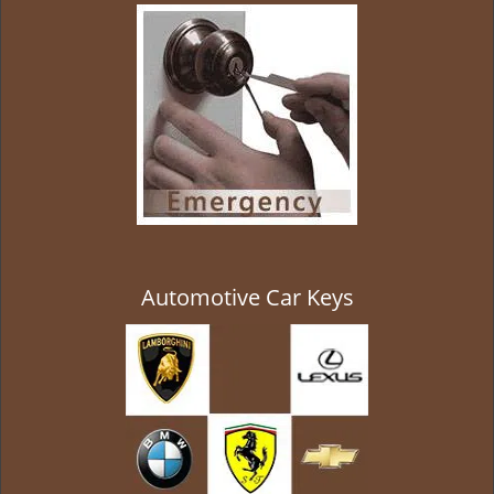
g
a
t
i
o
n
Automotive Car Keys