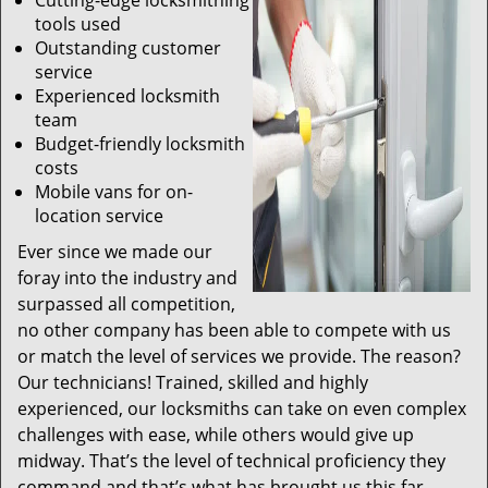
Cutting-edge locksmithing
tools used
Outstanding customer
service
Experienced locksmith
team
Budget-friendly locksmith
costs
Mobile vans for on-
location service
Ever since we made our
foray into the industry and
surpassed all competition,
no other company has been able to compete with us
or match the level of services we provide. The reason?
Our technicians! Trained, skilled and highly
experienced, our locksmiths can take on even complex
challenges with ease, while others would give up
midway. That’s the level of technical proficiency they
command and that’s what has brought us this far.