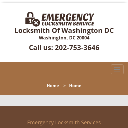
Locksmith Of Washington DC
Washington, DC 20004
Call us:
202-753-3646
T
o
g
Home
>
Home
g
l
e
n
a
v
Emergency Locksmith Services
i