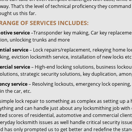
way. That’s the level of technical proficiency they command
ught us this far.
RANGE OF SERVICES INCLUDES:
tive service
–Transponder key making, Car key replacement
tion, unlocking trunks and more
ntial
service
– Lock repairs/replacement, rekeying home loc
ing, eviction locksmith service, installation of new locks etc
cial service
– High-end locking solutions, business lockout 
olutions, strategic security solutions, key duplication, amon
ncy service
– Resolving lockouts, emergency lock opening, l
in the car, etc.
 simple lock repair to something as complex as setting up a
ything and can handle just about any locksmithing job with 
ted scores of residential, automotive and commercial client
eryday locksmith issues as well handle critical security is
ed has only prompted us to get better and redefine the stan