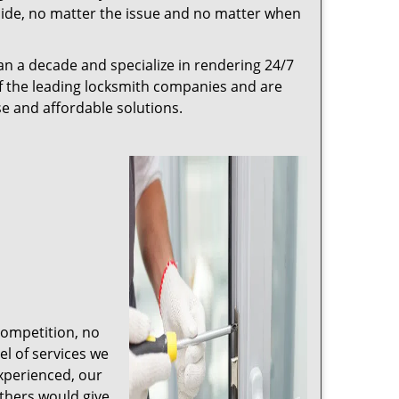
r side, no matter the issue and no matter when
n a decade and specialize in rendering 24/7
of the leading locksmith companies and are
nse and affordable solutions.
competition, no
l of services we
experienced, our
thers would give