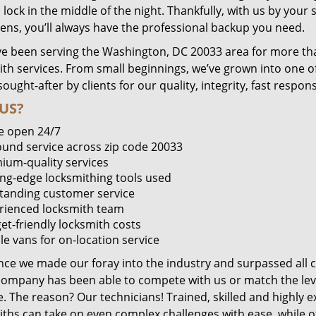
lock in the middle of the night. Thankfully, with us by you
pens, you’ll always have the professional backup you need.
e been serving the Washington, DC 20033 area for more tha
ith services. From small beginnings, we’ve grown into one 
sought-after by clients for our quality, integrity, fast respo
US?
e open 24/7
round service across zip code 20033
ium-quality services
ing-edge locksmithing tools used
tanding customer service
rienced locksmith team
et-friendly locksmith costs
le vans for on-location service
ince we made our foray into the industry and surpassed all 
company has been able to compete with us or match the leve
. The reason? Our technicians! Trained, skilled and highly 
iths can take on even complex challenges with ease, while o