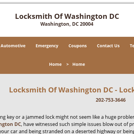
Locksmith Of Washington DC
Washington, DC 20004
Automotive
Emergency
Coupons
Contact Us
T
Home
>
Home
Locksmith Of Washington DC - Lock
202-753-3646
ing key or a jammed lock might not seem like a huge proble
ngton DC
, have witnessed such simple issues blow out of p
 your car and being stranded on a deserted highway or bein