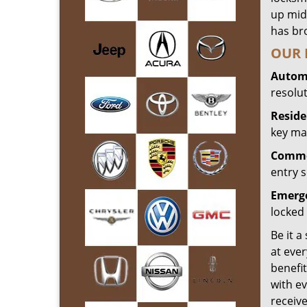
up mid
has bro
OUR 
Automo
resolu
Reside
key mak
Commer
entry s
Emerge
locked 
Be it a
at ever
benefit
with ev
receiv