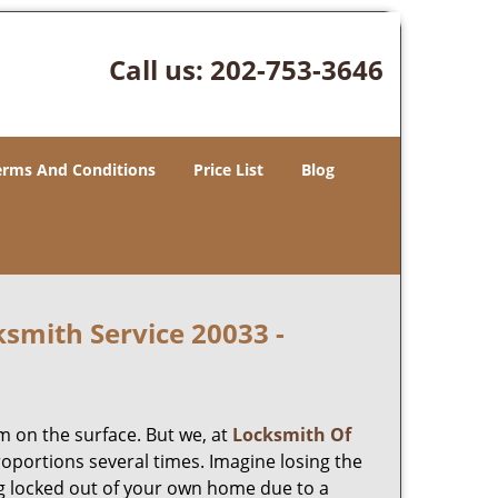
Call us:
202-753-3646
erms And Conditions
Price List
Blog
smith Service 20033 -
m on the surface. But we, at
Locksmith Of
roportions several times. Imagine losing the
g locked out of your own home due to a