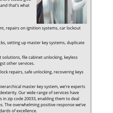
 and that’s what
, repairs on ignition systems, car lockout
ks, setting up master key systems, duplicate
solutions, file cabinet unlocking, keyless
gst other services.
ock repairs, safe unlocking, recovering keys
 hierarchical master key system, we’re experts
dexterity. Our wide range of services have
s in zip code 20033, enabling them to deal
sues. The overwhelming positive response we’ve
dards of excellence.