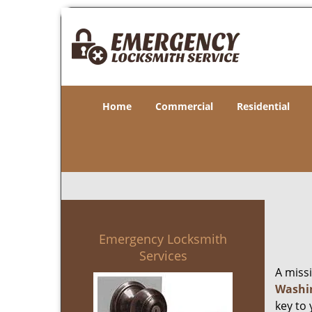
Home
Commercial
Residential
Emergency Locksmith
Services
A miss
Washi
key to