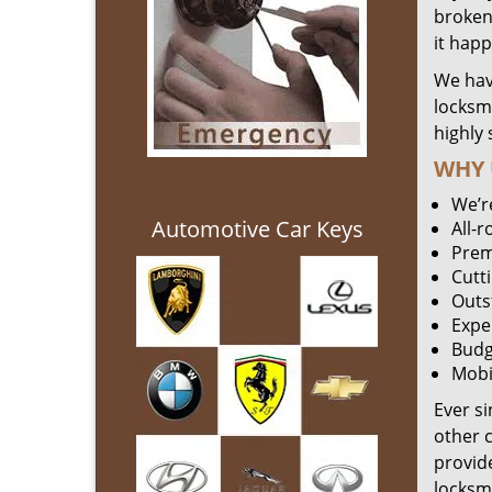
broken 
it hap
We hav
locksm
highly 
WHY 
We’r
Automotive Car Keys
All-
Prem
Cutt
Outs
Expe
Budg
Mobi
Ever s
other 
provide
locksm