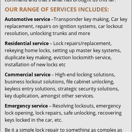
OUR RANGE OF SERVICES INCLUDES:
Automotive service
–Transponder key making, Car key
replacement, repairs on ignition systems, car lockout
resolution, unlocking trunks and more
Residential
service
– Lock repairs/replacement,
rekeying home locks, setting up master key systems,
duplicate key making, eviction locksmith service,
installation of new locks etc
Commercial service
– High-end locking solutions,
business lockout solutions, file cabinet unlocking,
keyless entry solutions, strategic security solutions,
key duplication, amongst other services.
Emergency service
– Resolving lockouts, emergency
lock opening, lock repairs, safe unlocking, recovering
keys locked in the car, etc.
Be it a simple lock repair to something as complex as