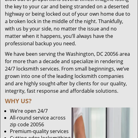
the key to your car and being stranded on a deserted
highway or being locked out of your own home due to
a broken lock in the middle of the night. Thankfully,
with us by your side, no matter the issue and no
matter when it happens, you’ll always have the
professional backup you need.
We have been serving the Washington, DC 20056 area
for more than a decade and specialize in rendering
24/7 locksmith services. From small beginnings, we’ve
grown into one of the leading locksmith companies
and are highly sought-after by clients for our quality,
integrity, fast response and affordable solutions.
WHY US?
We’re open 24/7
All-round service across
zip code 20056
Premium-quality services