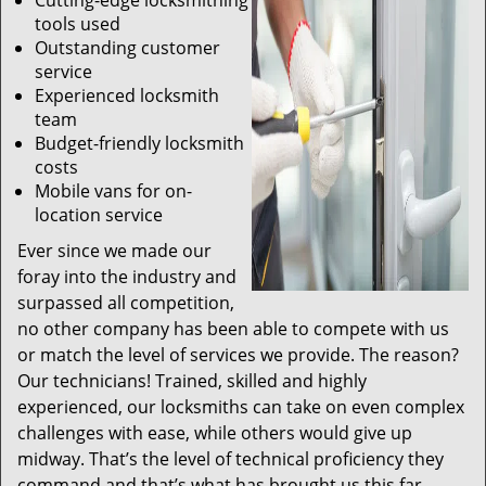
Cutting-edge locksmithing
tools used
Outstanding customer
service
Experienced locksmith
team
Budget-friendly locksmith
costs
Mobile vans for on-
location service
Ever since we made our
foray into the industry and
surpassed all competition,
no other company has been able to compete with us
or match the level of services we provide. The reason?
Our technicians! Trained, skilled and highly
experienced, our locksmiths can take on even complex
challenges with ease, while others would give up
midway. That’s the level of technical proficiency they
command and that’s what has brought us this far.