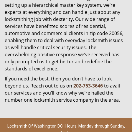
setting up a hierarchical master key system, we’re
experts at everything and can handle just about any
locksmithing job with dexterity. Our wide range of
services have benefitted scores of residential,
automotive and commercial clients in zip code 20056,
enabling them to deal with everyday locksmith issues
as well handle critical security issues. The
overwhelming positive response we’ve received has
only prompted us to get better and redefine the
standards of excellence.
If you need the best, then you don’t have to look
beyond us. Reach out to us on
202-753-3646
to avail
our services and you’ll know why we’re hailed the
number one locksmith service company in the area.
Locksmith Of Washington DC | Hours: Monday through Sunday,