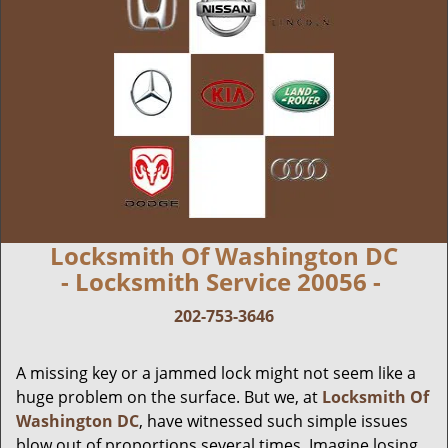
Locksmith Of Washington DC
- Locksmith Service 20056 -
202-753-3646
A missing key or a jammed lock might not seem like a
huge problem on the surface. But we, at
Locksmith Of
Washington DC
, have witnessed such simple issues
blow out of proportions several times. Imagine losing