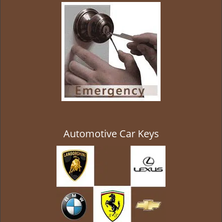
g
a
t
i
o
n
Automotive Car Keys