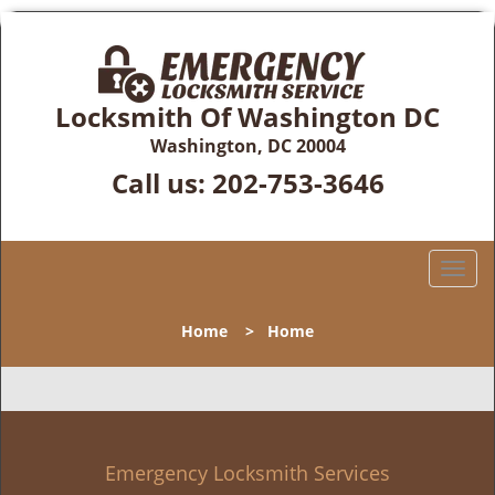
Locksmith Of Washington DC
Washington, DC 20004
Call us:
202-753-3646
T
o
g
Home
>
Home
g
l
e
n
a
v
Emergency Locksmith Services
i