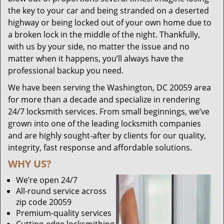
the key to your car and being stranded on a deserted
highway or being locked out of your own home due to
a broken lock in the middle of the night. Thankfully,
with us by your side, no matter the issue and no
matter when it happens, you’ll always have the
professional backup you need.
We have been serving the Washington, DC 20059 area
for more than a decade and specialize in rendering
24/7 locksmith services. From small beginnings, we’ve
grown into one of the leading locksmith companies
and are highly sought-after by clients for our quality,
integrity, fast response and affordable solutions.
WHY US?
We’re open 24/7
All-round service across
zip code 20059
Premium-quality services