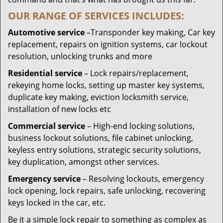
OUR RANGE OF SERVICES INCLUDES:
Automotive service
–Transponder key making, Car key
replacement, repairs on ignition systems, car lockout
resolution, unlocking trunks and more
Residential
service
– Lock repairs/replacement,
rekeying home locks, setting up master key systems,
duplicate key making, eviction locksmith service,
installation of new locks etc
Commercial service
– High-end locking solutions,
business lockout solutions, file cabinet unlocking,
keyless entry solutions, strategic security solutions,
key duplication, amongst other services.
Emergency service
– Resolving lockouts, emergency
lock opening, lock repairs, safe unlocking, recovering
keys locked in the car, etc.
Be it a simple lock repair to something as complex as