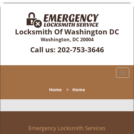
Locksmith Of Washington DC
Washington, DC 20004
Call us:
202-753-3646
T
o
g
Home
>
Home
g
l
e
n
a
v
Emergency Locksmith Services
i