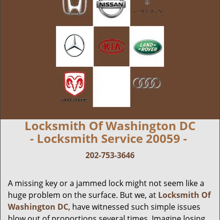
Locksmith Of Washington DC
- Locksmith Service 20059 -
202-753-3646
A missing key or a jammed lock might not seem like a
huge problem on the surface. But we, at
Locksmith Of
Washington DC
, have witnessed such simple issues
blow out of proportions several times. Imagine losing