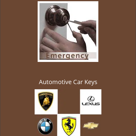
g
a
t
i
o
n
Automotive Car Keys