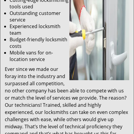
Cutting-edge locksmithing
tools used
Outstanding customer
service
Experienced locksmith
team
Budget-friendly locksmith
costs
Mobile vans for on-
location service
Ever since we made our
foray into the industry and
surpassed all competition,
no other company has been able to compete with us
or match the level of services we provide. The reason?
Our technicians! Trained, skilled and highly
experienced, our locksmiths can take on even complex
challenges with ease, while others would give up
midway. That’s the level of technical proficiency they
command and that’s what has brought us this far.