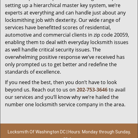
setting up a hierarchical master key system, we’re
experts at everything and can handle just about any
locksmithing job with dexterity. Our wide range of
services have benefitted scores of residential,
automotive and commercial clients in zip code 20059,
enabling them to deal with everyday locksmith issues
as well handle critical security issues. The
overwhelming positive response we’ve received has
only prompted us to get better and redefine the
standards of excellence.
If you need the best, then you don’t have to look
beyond us. Reach out to us on
202-753-3646
to avail
our services and you’ll know why we’re hailed the
number one locksmith service company in the area.
Locksmith Of Washington DC | Hours: Monday through Sunday,