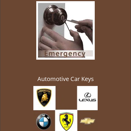
g
a
t
i
o
n
Automotive Car Keys