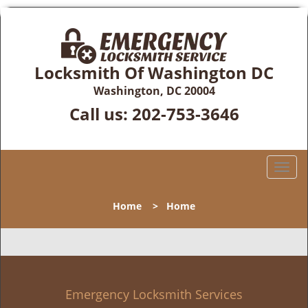
Locksmith Of Washington DC
Washington, DC 20004
Call us:
202-753-3646
T
o
g
Home
>
Home
g
l
e
n
a
v
Emergency Locksmith Services
i