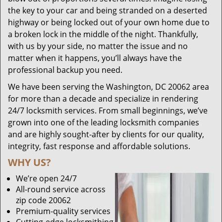
the key to your car and being stranded on a deserted
highway or being locked out of your own home due to
a broken lock in the middle of the night. Thankfully,
with us by your side, no matter the issue and no
matter when it happens, you’ll always have the
professional backup you need.
We have been serving the Washington, DC 20062 area
for more than a decade and specialize in rendering
24/7 locksmith services. From small beginnings, we’ve
grown into one of the leading locksmith companies
and are highly sought-after by clients for our quality,
integrity, fast response and affordable solutions.
WHY US?
We’re open 24/7
All-round service across
zip code 20062
Premium-quality services