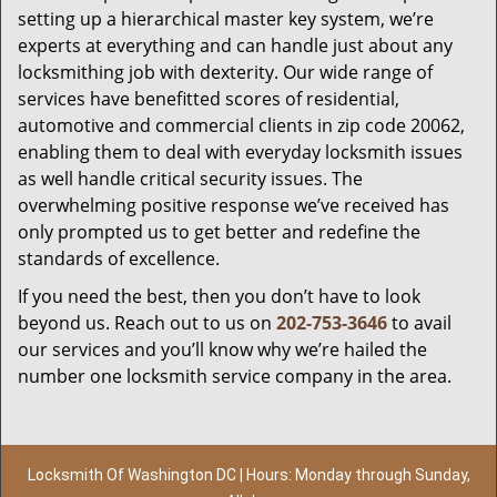
setting up a hierarchical master key system, we’re
experts at everything and can handle just about any
locksmithing job with dexterity. Our wide range of
services have benefitted scores of residential,
automotive and commercial clients in zip code 20062,
enabling them to deal with everyday locksmith issues
as well handle critical security issues. The
overwhelming positive response we’ve received has
only prompted us to get better and redefine the
standards of excellence.
If you need the best, then you don’t have to look
beyond us. Reach out to us on
202-753-3646
to avail
our services and you’ll know why we’re hailed the
number one locksmith service company in the area.
Locksmith Of Washington DC | Hours: Monday through Sunday,