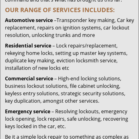
OUR RANGE OF SERVICES INCLUDES:
Automotive service
–Transponder key making, Car key
replacement, repairs on ignition systems, car lockout
resolution, unlocking trunks and more
Residential
service
– Lock repairs/replacement,
rekeying home locks, setting up master key systems,
duplicate key making, eviction locksmith service,
installation of new locks etc
Commercial service
– High-end locking solutions,
business lockout solutions, file cabinet unlocking,
keyless entry solutions, strategic security solutions,
key duplication, amongst other services.
Emergency service
– Resolving lockouts, emergency
lock opening, lock repairs, safe unlocking, recovering
keys locked in the car, etc.
Be it a simple lock repair to something as complex as