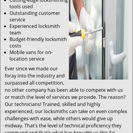
Cutting-edge locksmithing
tools used
Outstanding customer
service
Experienced locksmith
team
Budget-friendly locksmith
costs
Mobile vans for on-
location service
Ever since we made our
foray into the industry and
surpassed all competition,
no other company has been able to compete with us
or match the level of services we provide. The reason?
Our technicians! Trained, skilled and highly
experienced, our locksmiths can take on even complex
challenges with ease, while others would give up
midway. That’s the level of technical proficiency they
command and that’s what has brought us this far.