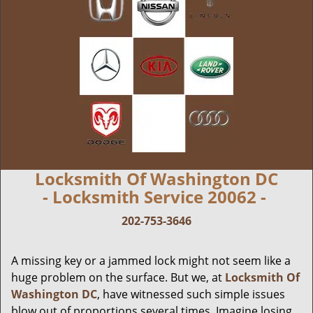
Locksmith Of Washington DC
- Locksmith Service 20062 -
202-753-3646
A missing key or a jammed lock might not seem like a
huge problem on the surface. But we, at
Locksmith Of
Washington DC
, have witnessed such simple issues
blow out of proportions several times. Imagine losing