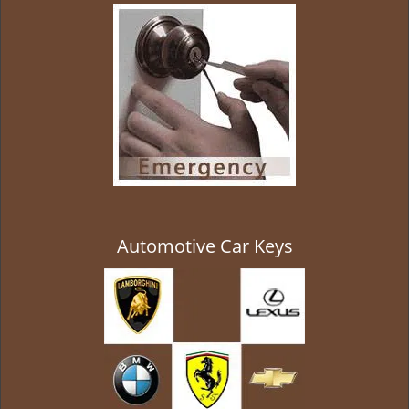
g
a
t
i
o
n
Automotive Car Keys