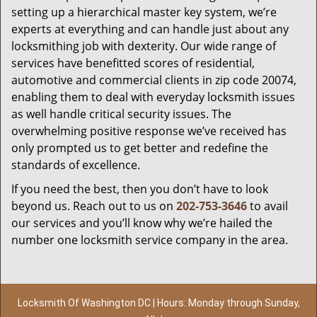
setting up a hierarchical master key system, we’re
experts at everything and can handle just about any
locksmithing job with dexterity. Our wide range of
services have benefitted scores of residential,
automotive and commercial clients in zip code 20074,
enabling them to deal with everyday locksmith issues
as well handle critical security issues. The
overwhelming positive response we’ve received has
only prompted us to get better and redefine the
standards of excellence.
If you need the best, then you don’t have to look
beyond us. Reach out to us on
202-753-3646
to avail
our services and you’ll know why we’re hailed the
number one locksmith service company in the area.
Locksmith Of Washington DC | Hours: Monday through Sunday,