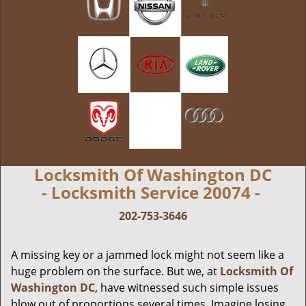
Locksmith Of Washington DC
- Locksmith Service 20074 -
202-753-3646
A missing key or a jammed lock might not seem like a
huge problem on the surface. But we, at
Locksmith Of
Washington DC
, have witnessed such simple issues
blow out of proportions several times. Imagine losing