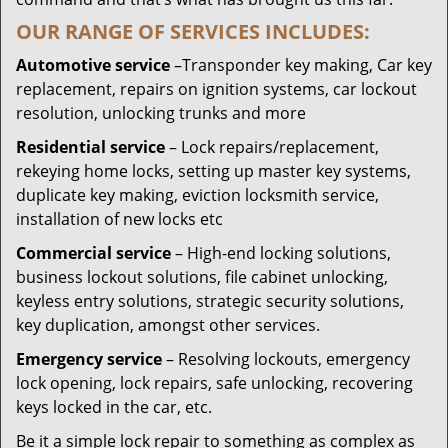
OUR RANGE OF SERVICES INCLUDES:
Automotive service
–Transponder key making, Car key
replacement, repairs on ignition systems, car lockout
resolution, unlocking trunks and more
Residential
service
– Lock repairs/replacement,
rekeying home locks, setting up master key systems,
duplicate key making, eviction locksmith service,
installation of new locks etc
Commercial service
– High-end locking solutions,
business lockout solutions, file cabinet unlocking,
keyless entry solutions, strategic security solutions,
key duplication, amongst other services.
Emergency service
– Resolving lockouts, emergency
lock opening, lock repairs, safe unlocking, recovering
keys locked in the car, etc.
Be it a simple lock repair to something as complex as