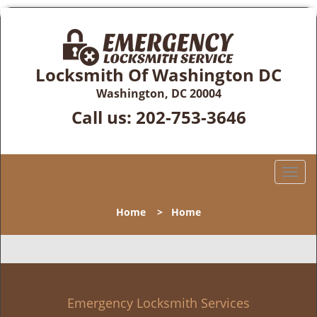
Locksmith Of Washington DC
Washington, DC 20004
Call us:
202-753-3646
T
o
g
Home
>
Home
g
l
e
n
a
v
Emergency Locksmith Services
i