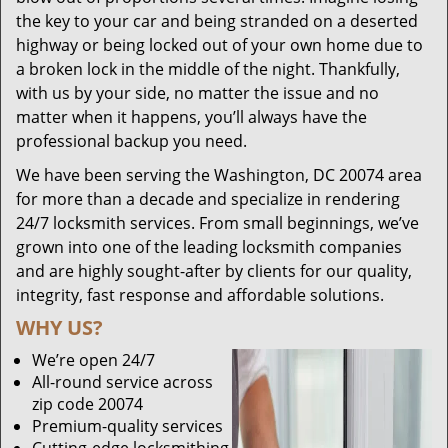
the key to your car and being stranded on a deserted
highway or being locked out of your own home due to
a broken lock in the middle of the night. Thankfully,
with us by your side, no matter the issue and no
matter when it happens, you’ll always have the
professional backup you need.
We have been serving the Washington, DC 20074 area
for more than a decade and specialize in rendering
24/7 locksmith services. From small beginnings, we’ve
grown into one of the leading locksmith companies
and are highly sought-after by clients for our quality,
integrity, fast response and affordable solutions.
WHY US?
We’re open 24/7
All-round service across
zip code 20074
Premium-quality services