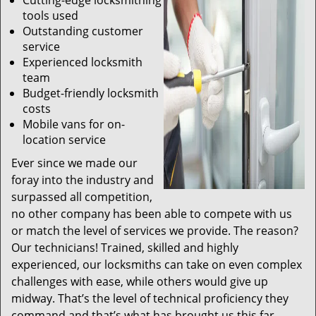
Cutting-edge locksmithing
tools used
Outstanding customer
service
Experienced locksmith
team
Budget-friendly locksmith
costs
Mobile vans for on-
location service
Ever since we made our
foray into the industry and
surpassed all competition,
no other company has been able to compete with us
or match the level of services we provide. The reason?
Our technicians! Trained, skilled and highly
experienced, our locksmiths can take on even complex
challenges with ease, while others would give up
midway. That’s the level of technical proficiency they
command and that’s what has brought us this far.