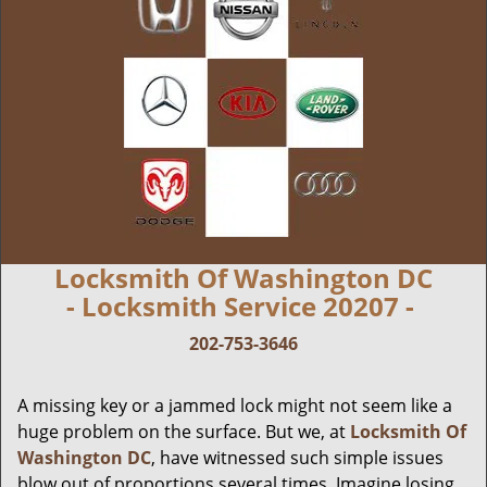
Locksmith Of Washington DC
- Locksmith Service 20207 -
202-753-3646
A missing key or a jammed lock might not seem like a
huge problem on the surface. But we, at
Locksmith Of
Washington DC
, have witnessed such simple issues
blow out of proportions several times. Imagine losing