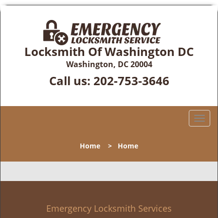
Locksmith Of Washington DC
Washington, DC 20004
Call us:
202-753-3646
T
o
g
Home
>
Home
g
l
e
n
a
v
Emergency Locksmith Services
i