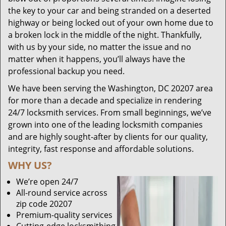
the key to your car and being stranded on a deserted
highway or being locked out of your own home due to
a broken lock in the middle of the night. Thankfully,
with us by your side, no matter the issue and no
matter when it happens, you’ll always have the
professional backup you need.
We have been serving the Washington, DC 20207 area
for more than a decade and specialize in rendering
24/7 locksmith services. From small beginnings, we’ve
grown into one of the leading locksmith companies
and are highly sought-after by clients for our quality,
integrity, fast response and affordable solutions.
WHY US?
We’re open 24/7
All-round service across
zip code 20207
Premium-quality services