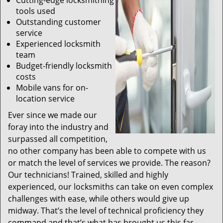
Cutting-edge locksmithing
tools used
Outstanding customer
service
Experienced locksmith
team
Budget-friendly locksmith
costs
Mobile vans for on-
location service
Ever since we made our
foray into the industry and
surpassed all competition,
no other company has been able to compete with us
or match the level of services we provide. The reason?
Our technicians! Trained, skilled and highly
experienced, our locksmiths can take on even complex
challenges with ease, while others would give up
midway. That’s the level of technical proficiency they
command and that’s what has brought us this far.