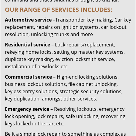
OUR RANGE OF SERVICES INCLUDES:
Automotive service
–Transponder key making, Car key
replacement, repairs on ignition systems, car lockout
resolution, unlocking trunks and more
Residential
service
– Lock repairs/replacement,
rekeying home locks, setting up master key systems,
duplicate key making, eviction locksmith service,
installation of new locks etc
Commercial service
– High-end locking solutions,
business lockout solutions, file cabinet unlocking,
keyless entry solutions, strategic security solutions,
key duplication, amongst other services.
Emergency service
– Resolving lockouts, emergency
lock opening, lock repairs, safe unlocking, recovering
keys locked in the car, etc.
Be it a simple lock repair to something as complex as