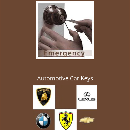
g
a
t
i
o
n
Automotive Car Keys