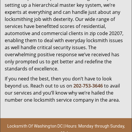
setting up a hierarchical master key system, we’re
experts at everything and can handle just about any
locksmithing job with dexterity. Our wide range of
services have benefitted scores of residential,
automotive and commercial clients in zip code 20207,
enabling them to deal with everyday locksmith issues
as well handle critical security issues. The
overwhelming positive response we’ve received has
only prompted us to get better and redefine the
standards of excellence.
If you need the best, then you don’t have to look
beyond us. Reach out to us on
202-753-3646
to avail
our services and you’ll know why we’re hailed the
number one locksmith service company in the area.
Locksmith Of Washington DC | Hours: Monday through Sunday,