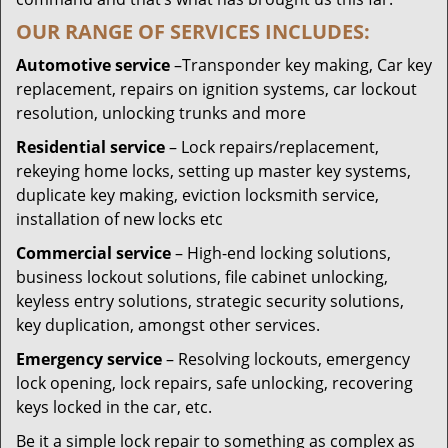
OUR RANGE OF SERVICES INCLUDES:
Automotive service
–Transponder key making, Car key
replacement, repairs on ignition systems, car lockout
resolution, unlocking trunks and more
Residential
service
– Lock repairs/replacement,
rekeying home locks, setting up master key systems,
duplicate key making, eviction locksmith service,
installation of new locks etc
Commercial service
– High-end locking solutions,
business lockout solutions, file cabinet unlocking,
keyless entry solutions, strategic security solutions,
key duplication, amongst other services.
Emergency service
– Resolving lockouts, emergency
lock opening, lock repairs, safe unlocking, recovering
keys locked in the car, etc.
Be it a simple lock repair to something as complex as