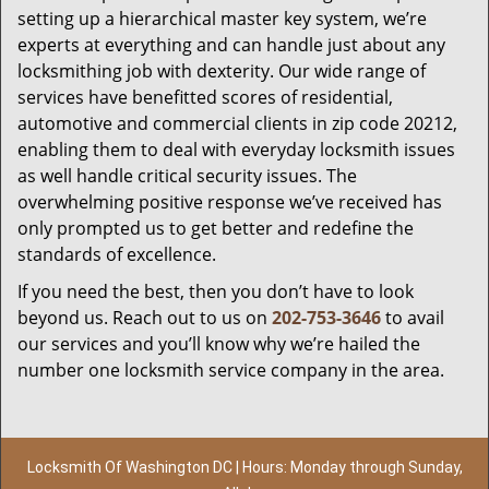
setting up a hierarchical master key system, we’re
experts at everything and can handle just about any
locksmithing job with dexterity. Our wide range of
services have benefitted scores of residential,
automotive and commercial clients in zip code 20212,
enabling them to deal with everyday locksmith issues
as well handle critical security issues. The
overwhelming positive response we’ve received has
only prompted us to get better and redefine the
standards of excellence.
If you need the best, then you don’t have to look
beyond us. Reach out to us on
202-753-3646
to avail
our services and you’ll know why we’re hailed the
number one locksmith service company in the area.
Locksmith Of Washington DC | Hours: Monday through Sunday,