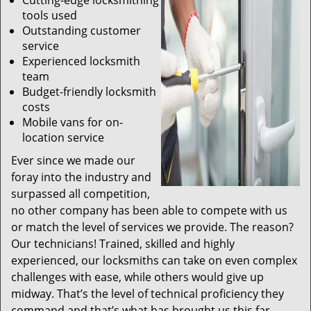
Cutting-edge locksmithing
tools used
Outstanding customer
service
Experienced locksmith
team
Budget-friendly locksmith
costs
Mobile vans for on-
location service
Ever since we made our
foray into the industry and
surpassed all competition,
no other company has been able to compete with us
or match the level of services we provide. The reason?
Our technicians! Trained, skilled and highly
experienced, our locksmiths can take on even complex
challenges with ease, while others would give up
midway. That’s the level of technical proficiency they
command and that’s what has brought us this far.