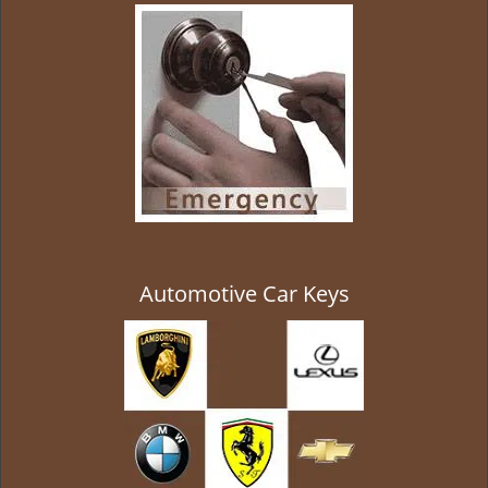
g
a
t
i
o
n
Automotive Car Keys