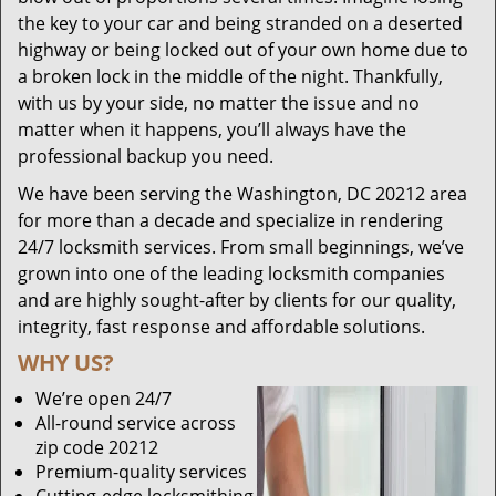
the key to your car and being stranded on a deserted
highway or being locked out of your own home due to
a broken lock in the middle of the night. Thankfully,
with us by your side, no matter the issue and no
matter when it happens, you’ll always have the
professional backup you need.
We have been serving the Washington, DC 20212 area
for more than a decade and specialize in rendering
24/7 locksmith services. From small beginnings, we’ve
grown into one of the leading locksmith companies
and are highly sought-after by clients for our quality,
integrity, fast response and affordable solutions.
WHY US?
We’re open 24/7
All-round service across
zip code 20212
Premium-quality services