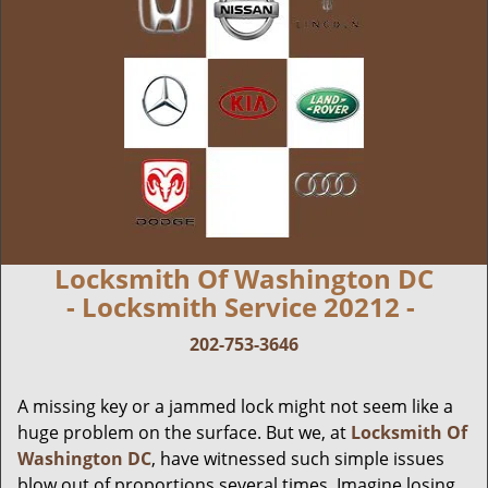
Locksmith Of Washington DC
- Locksmith Service 20212 -
202-753-3646
A missing key or a jammed lock might not seem like a
huge problem on the surface. But we, at
Locksmith Of
Washington DC
, have witnessed such simple issues
blow out of proportions several times. Imagine losing