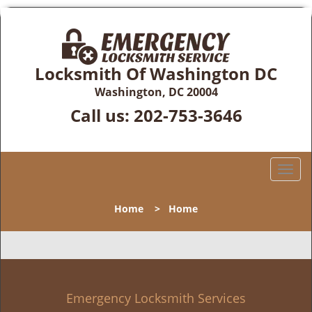
Locksmith Of Washington DC
Washington, DC 20004
Call us:
202-753-3646
T
o
g
Home
>
Home
g
l
e
n
a
v
Emergency Locksmith Services
i