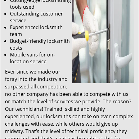
Cutting-edge locksmithing
tools used
Outstanding customer
service
Experienced locksmith
team
Budget-friendly locksmith
costs
Mobile vans for on-
location service
Ever since we made our
foray into the industry and
surpassed all competition,
no other company has been able to compete with us
or match the level of services we provide. The reason?
Our technicians! Trained, skilled and highly
experienced, our locksmiths can take on even complex
challenges with ease, while others would give up
midway. That’s the level of technical proficiency they
command and that’s what has brought us this far.