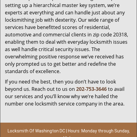
setting up a hierarchical master key system, we’re
experts at everything and can handle just about any
locksmithing job with dexterity. Our wide range of
services have benefitted scores of residential,
automotive and commercial clients in zip code 20318,
enabling them to deal with everyday locksmith issues
as well handle critical security issues. The
overwhelming positive response we’ve received has
only prompted us to get better and redefine the
standards of excellence.
If you need the best, then you don’t have to look
beyond us. Reach out to us on
202-753-3646
to avail
our services and you’ll know why we’re hailed the
number one locksmith service company in the area.
Locksmith Of Washington DC | Hours: Monday through Sunday,