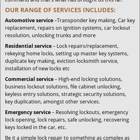
OUR RANGE OF SERVICES INCLUDES:
Automotive service
–Transponder key making, Car key
replacement, repairs on ignition systems, car lockout
resolution, unlocking trunks and more
Residential
service
– Lock repairs/replacement,
rekeying home locks, setting up master key systems,
duplicate key making, eviction locksmith service,
installation of new locks etc
Commercial service
– High-end locking solutions,
business lockout solutions, file cabinet unlocking,
keyless entry solutions, strategic security solutions,
key duplication, amongst other services.
Emergency service
– Resolving lockouts, emergency
lock opening, lock repairs, safe unlocking, recovering
keys locked in the car, etc.
Be it a simple lock repair to something as complex as