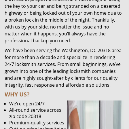
the key to your car and being stranded on a deserted
highway or being locked out of your own home due to
a broken lock in the middle of the night. Thankfully,
with us by your side, no matter the issue and no
matter when it happens, you’ll always have the
professional backup you need.
We have been serving the Washington, DC 20318 area
for more than a decade and specialize in rendering
24/7 locksmith services. From small beginnings, we’ve
grown into one of the leading locksmith companies
and are highly sought-after by clients for our quality,
integrity, fast response and affordable solutions.
WHY US?
We’re open 24/7
All-round service across
zip code 20318
Premium-quality services