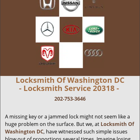
Locksmith Of Washington DC
- Locksmith Service 20318 -
202-753-3646
A missing key or a jammed lock might not seem like a
huge problem on the surface. But we, at
Locksmith Of
Washington DC
, have witnessed such simple issues
blow out of proportions several times. Imagine losing