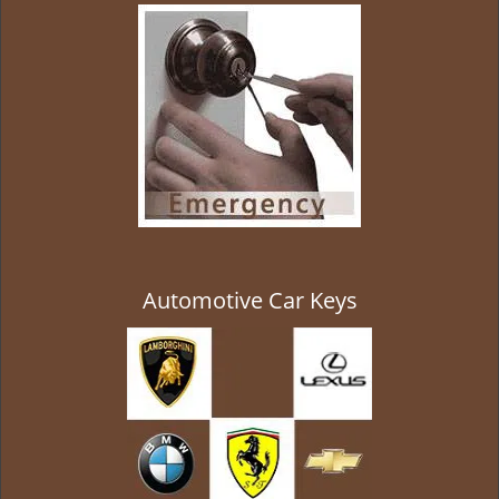
g
a
t
i
o
n
Automotive Car Keys