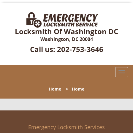
Locksmith Of Washington DC
Washington, DC 20004
Call us:
202-753-3646
T
o
g
Home
>
Home
g
l
e
n
a
v
Emergency Locksmith Services
i