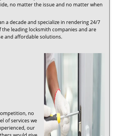
r side, no matter the issue and no matter when
n a decade and specialize in rendering 24/7
of the leading locksmith companies and are
nse and affordable solutions.
competition, no
l of services we
experienced, our
thers would give