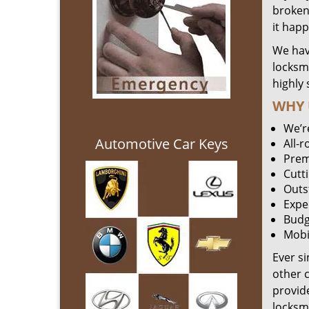
broken 
it hap
We hav
locksm
highly 
WHY 
We’r
Automotive Car Keys
All-
Prem
Cutt
Outs
Expe
Budg
Mobi
Ever s
other 
provide
locksm