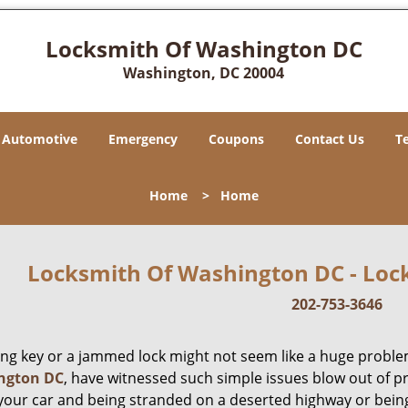
Locksmith Of Washington DC
Washington, DC 20004
Automotive
Emergency
Coupons
Contact Us
T
Home
>
Home
Locksmith Of Washington DC - Lock
202-753-3646
ing key or a jammed lock might not seem like a huge proble
ngton DC
, have witnessed such simple issues blow out of p
 your car and being stranded on a deserted highway or bein