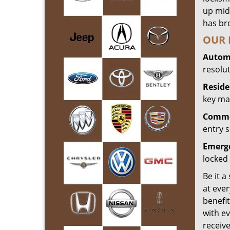
up mid
has bro
OUR 
Automo
resolu
Reside
key mak
Commer
entry s
Emerge
locked 
Be it a
at ever
benefit
with ev
receiv