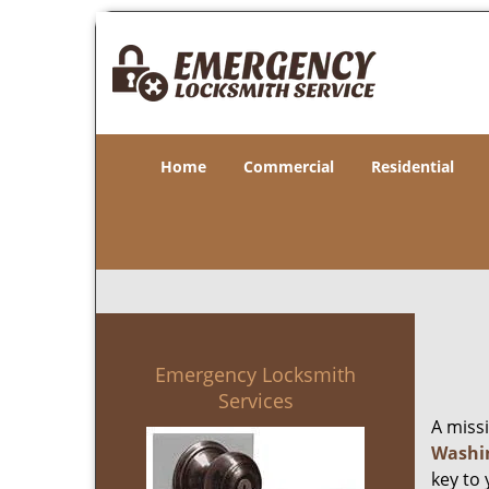
Home
Commercial
Residential
Emergency Locksmith
Services
A miss
Washi
key to