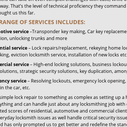
way. That’s the level of technical proficiency they command
ught us this far.
RANGE OF SERVICES INCLUDES:
tive service
–Transponder key making, Car key replacement
tion, unlocking trunks and more
ntial
service
– Lock repairs/replacement, rekeying home loc
ing, eviction locksmith service, installation of new locks etc
cial service
– High-end locking solutions, business lockout 
olutions, strategic security solutions, key duplication, amon
ncy service
– Resolving lockouts, emergency lock opening, l
in the car, etc.
 simple lock repair to something as complex as setting up a
ything and can handle just about any locksmithing job with 
ted scores of residential, automotive and commercial client
eryday locksmith issues as well handle critical security is
ed has only prompted us to get better and redefine the stan