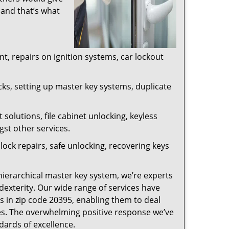
 and that’s what
, repairs on ignition systems, car lockout
ks, setting up master key systems, duplicate
solutions, file cabinet unlocking, keyless
gst other services.
ock repairs, safe unlocking, recovering keys
 hierarchical master key system, we’re experts
dexterity. Our wide range of services have
s in zip code 20395, enabling them to deal
sues. The overwhelming positive response we’ve
dards of excellence.