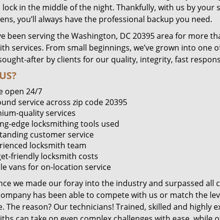
lock in the middle of the night. Thankfully, with us by you
pens, you’ll always have the professional backup you need.
e been serving the Washington, DC 20395 area for more tha
ith services. From small beginnings, we’ve grown into one 
sought-after by clients for our quality, integrity, fast respo
US?
e open 24/7
round service across zip code 20395
ium-quality services
ing-edge locksmithing tools used
tanding customer service
rienced locksmith team
et-friendly locksmith costs
le vans for on-location service
ince we made our foray into the industry and surpassed all 
company has been able to compete with us or match the leve
. The reason? Our technicians! Trained, skilled and highly 
iths can take on even complex challenges with ease, while o