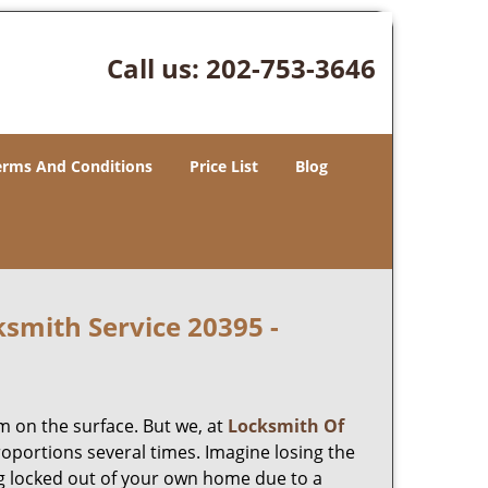
Call us:
202-753-3646
erms And Conditions
Price List
Blog
smith Service 20395 -
m on the surface. But we, at
Locksmith Of
roportions several times. Imagine losing the
g locked out of your own home due to a