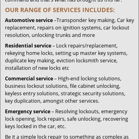
OUR RANGE OF SERVICES INCLUDES:
Automotive service
–Transponder key making, Car key
replacement, repairs on ignition systems, car lockout
resolution, unlocking trunks and more
Residential
service
– Lock repairs/replacement,
rekeying home locks, setting up master key systems,
duplicate key making, eviction locksmith service,
installation of new locks etc
Commercial service
– High-end locking solutions,
business lockout solutions, file cabinet unlocking,
keyless entry solutions, strategic security solutions,
key duplication, amongst other services.
Emergency service
– Resolving lockouts, emergency
lock opening, lock repairs, safe unlocking, recovering
keys locked in the car, etc.
Be it a simple lock repair to something as complex as