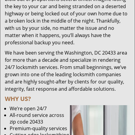
the key to your car and being stranded on a deserted
highway or being locked out of your own home due to
a broken lock in the middle of the night. Thankfully,
with us by your side, no matter the issue and no
matter when it happens, you’ll always have the
professional backup you need.
We have been serving the Washington, DC 20433 area
for more than a decade and specialize in rendering
24/7 locksmith services. From small beginnings, we’ve
grown into one of the leading locksmith companies
and are highly sought-after by clients for our quality,
integrity, fast response and affordable solutions.
WHY US?
We’re open 24/7
All-round service across
zip code 20433
Premium-quality services