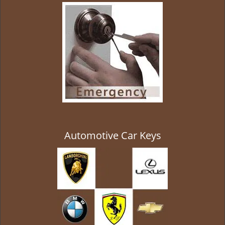
g
a
t
i
o
n
Automotive Car Keys