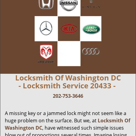
Locksmith Of Washington DC
- Locksmith Service 20433 -
202-753-3646
A missing key or a jammed lock might not seem like a
huge problem on the surface. But we, at
Locksmith Of
Washington DC
, have witnessed such simple issues
blow out of proportions several times. Imagine losing