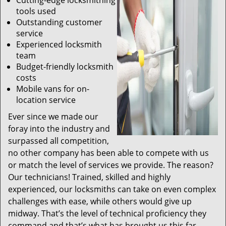
Cutting-edge locksmithing
tools used
Outstanding customer
service
Experienced locksmith
team
Budget-friendly locksmith
costs
Mobile vans for on-
location service
Ever since we made our
foray into the industry and
surpassed all competition,
no other company has been able to compete with us
or match the level of services we provide. The reason?
Our technicians! Trained, skilled and highly
experienced, our locksmiths can take on even complex
challenges with ease, while others would give up
midway. That’s the level of technical proficiency they
command and that’s what has brought us this far.