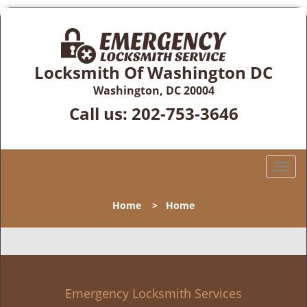
Locksmith Of Washington DC
Washington, DC 20004
Call us:
202-753-3646
T
o
g
Home
>
Home
g
l
e
n
a
v
Emergency Locksmith Services
i