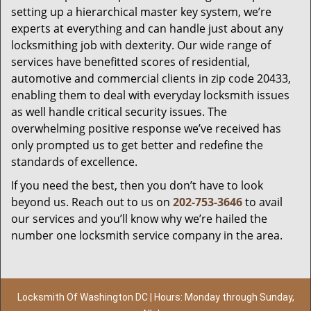
setting up a hierarchical master key system, we’re
experts at everything and can handle just about any
locksmithing job with dexterity. Our wide range of
services have benefitted scores of residential,
automotive and commercial clients in zip code 20433,
enabling them to deal with everyday locksmith issues
as well handle critical security issues. The
overwhelming positive response we’ve received has
only prompted us to get better and redefine the
standards of excellence.
If you need the best, then you don’t have to look
beyond us. Reach out to us on
202-753-3646
to avail
our services and you’ll know why we’re hailed the
number one locksmith service company in the area.
Locksmith Of Washington DC | Hours: Monday through Sunday,