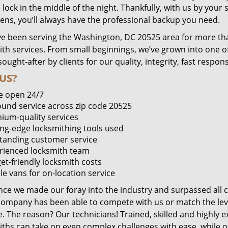
lock in the middle of the night. Thankfully, with us by you
pens, you’ll always have the professional backup you need.
e been serving the Washington, DC 20525 area for more tha
ith services. From small beginnings, we’ve grown into one 
sought-after by clients for our quality, integrity, fast respo
US?
e open 24/7
round service across zip code 20525
ium-quality services
ing-edge locksmithing tools used
tanding customer service
rienced locksmith team
et-friendly locksmith costs
le vans for on-location service
ince we made our foray into the industry and surpassed all 
company has been able to compete with us or match the leve
. The reason? Our technicians! Trained, skilled and highly 
iths can take on even complex challenges with ease, while o