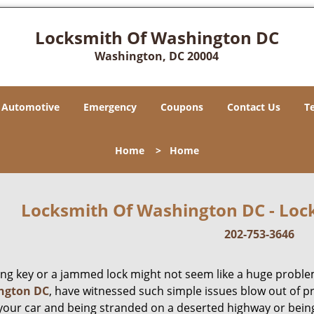
Locksmith Of Washington DC
Washington, DC 20004
Automotive
Emergency
Coupons
Contact Us
T
Home
>
Home
Locksmith Of Washington DC - Lock
202-753-3646
ing key or a jammed lock might not seem like a huge proble
ngton DC
, have witnessed such simple issues blow out of p
 your car and being stranded on a deserted highway or bein