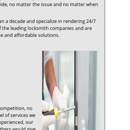
r side, no matter the issue and no matter when
n a decade and specialize in rendering 24/7
of the leading locksmith companies and are
nse and affordable solutions.
competition, no
l of services we
experienced, our
thers would give