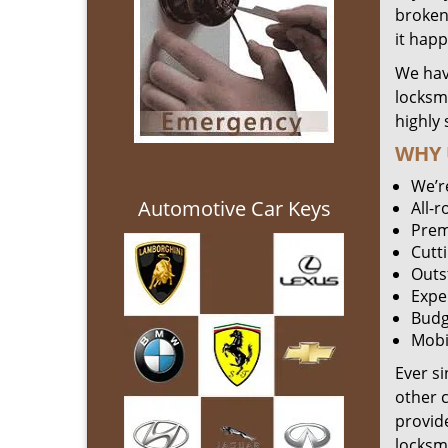
broken 
it hap
We hav
locksm
highly 
WHY 
We’r
Automotive Car Keys
All-
Prem
Cutt
Outs
Expe
Budg
Mobi
Ever s
other 
provide
locksm