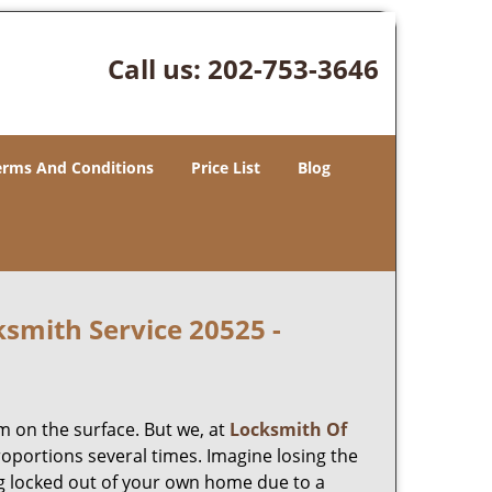
Call us:
202-753-3646
erms And Conditions
Price List
Blog
smith Service 20525 -
m on the surface. But we, at
Locksmith Of
roportions several times. Imagine losing the
g locked out of your own home due to a