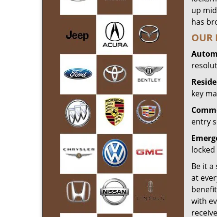
up mid
has bro
OUR 
Automo
resolu
Reside
key mak
Commer
entry s
Emerge
locked 
Be it a
at ever
benefit
with ev
receiv