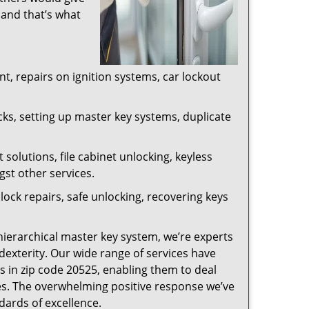
 and that’s what
, repairs on ignition systems, car lockout
ks, setting up master key systems, duplicate
solutions, file cabinet unlocking, keyless
gst other services.
ock repairs, safe unlocking, recovering keys
 hierarchical master key system, we’re experts
dexterity. Our wide range of services have
s in zip code 20525, enabling them to deal
sues. The overwhelming positive response we’ve
dards of excellence.