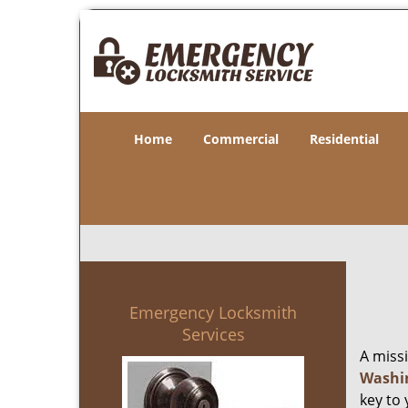
Home
Commercial
Residential
Emergency Locksmith
Services
A miss
Washi
key to