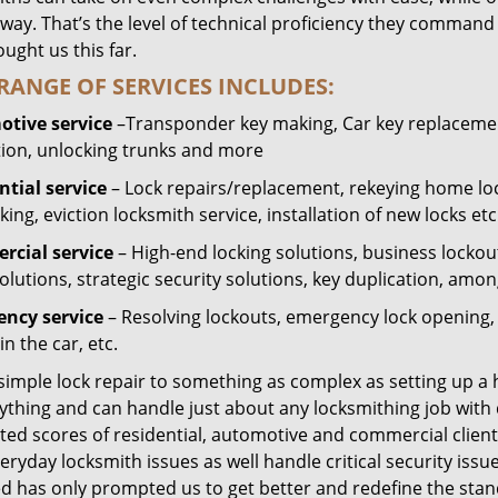
way. That’s the level of technical proficiency they command
ught us this far.
RANGE OF SERVICES INCLUDES:
tive service
–Transponder key making, Car key replacement
tion, unlocking trunks and more
ntial
service
– Lock repairs/replacement, rekeying home loc
ing, eviction locksmith service, installation of new locks etc
cial service
– High-end locking solutions, business lockout 
olutions, strategic security solutions, key duplication, amon
ncy service
– Resolving lockouts, emergency lock opening, l
in the car, etc.
 simple lock repair to something as complex as setting up a
ything and can handle just about any locksmithing job with 
ted scores of residential, automotive and commercial client
eryday locksmith issues as well handle critical security is
ed has only prompted us to get better and redefine the stan