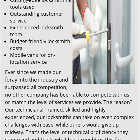
Cutting-edge locksmithing
tools used
Outstanding customer
service
Experienced locksmith
team
Budget-friendly locksmith
costs
Mobile vans for on-
location service
Ever since we made our
foray into the industry and
surpassed all competition,
no other company has been able to compete with us
or match the level of services we provide. The reason?
Our technicians! Trained, skilled and highly
experienced, our locksmiths can take on even complex
challenges with ease, while others would give up
midway. That’s the level of technical proficiency they
command and that’s what has brought us this far.