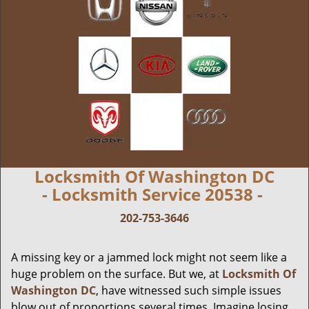
Locksmith Of Washington DC
- Locksmith Service 20538 -
202-753-3646
A missing key or a jammed lock might not seem like a
huge problem on the surface. But we, at
Locksmith Of
Washington DC
, have witnessed such simple issues
blow out of proportions several times. Imagine losing