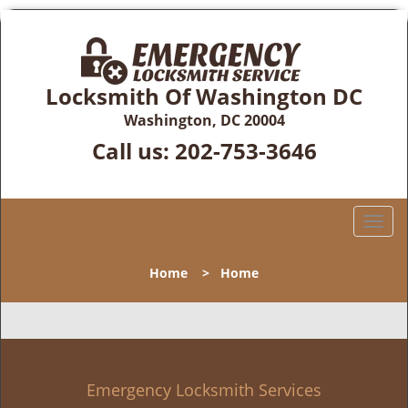
Locksmith Of Washington DC
Washington, DC 20004
Call us:
202-753-3646
T
o
g
Home
>
Home
g
l
e
n
a
v
Emergency Locksmith Services
i