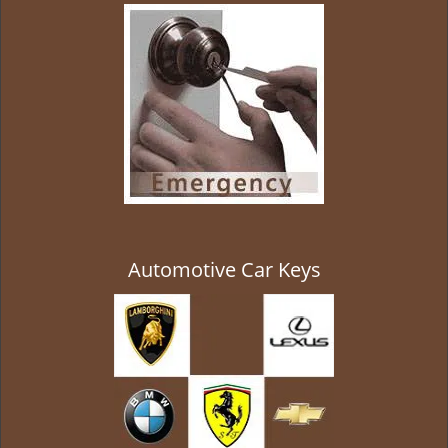
g
a
t
i
o
n
Automotive Car Keys