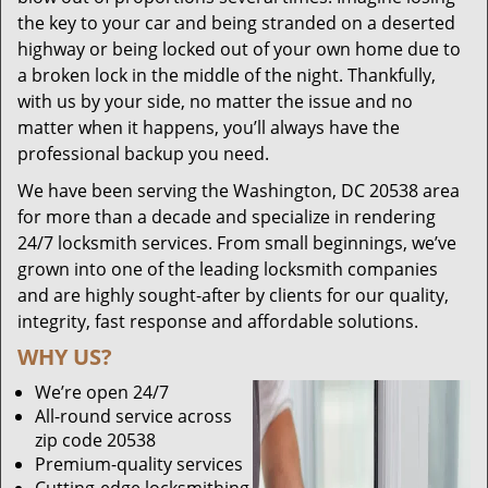
the key to your car and being stranded on a deserted
highway or being locked out of your own home due to
a broken lock in the middle of the night. Thankfully,
with us by your side, no matter the issue and no
matter when it happens, you’ll always have the
professional backup you need.
We have been serving the Washington, DC 20538 area
for more than a decade and specialize in rendering
24/7 locksmith services. From small beginnings, we’ve
grown into one of the leading locksmith companies
and are highly sought-after by clients for our quality,
integrity, fast response and affordable solutions.
WHY US?
We’re open 24/7
All-round service across
zip code 20538
Premium-quality services