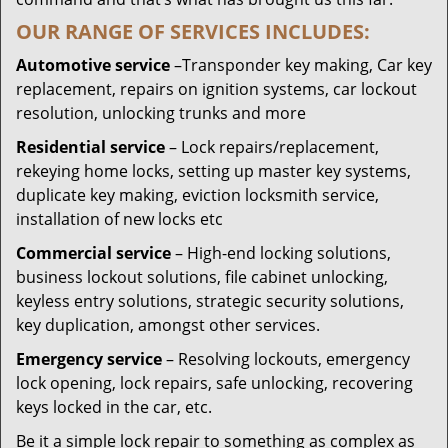
OUR RANGE OF SERVICES INCLUDES:
Automotive service
–Transponder key making, Car key
replacement, repairs on ignition systems, car lockout
resolution, unlocking trunks and more
Residential
service
– Lock repairs/replacement,
rekeying home locks, setting up master key systems,
duplicate key making, eviction locksmith service,
installation of new locks etc
Commercial service
– High-end locking solutions,
business lockout solutions, file cabinet unlocking,
keyless entry solutions, strategic security solutions,
key duplication, amongst other services.
Emergency service
– Resolving lockouts, emergency
lock opening, lock repairs, safe unlocking, recovering
keys locked in the car, etc.
Be it a simple lock repair to something as complex as