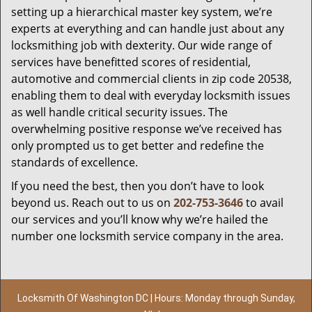
setting up a hierarchical master key system, we’re
experts at everything and can handle just about any
locksmithing job with dexterity. Our wide range of
services have benefitted scores of residential,
automotive and commercial clients in zip code 20538,
enabling them to deal with everyday locksmith issues
as well handle critical security issues. The
overwhelming positive response we’ve received has
only prompted us to get better and redefine the
standards of excellence.
If you need the best, then you don’t have to look
beyond us. Reach out to us on
202-753-3646
to avail
our services and you’ll know why we’re hailed the
number one locksmith service company in the area.
Locksmith Of Washington DC | Hours: Monday through Sunday,