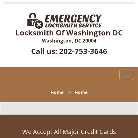
Locksmith Of Washington DC
Washington, DC 20004
Call us:
202-753-3646
T
o
g
Home
>
Home
g
l
e
n
a
v
We Accept All Major Credit Cards
i