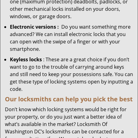
one (maximum protection) deadbolts, padlocks, or
other mechanical locks installed on your doors,
windows, or garage doors.
Electronic
versions
:
Do you want something more
advanced? We can install electronic locks that you
can open with the swipe of a finger or with your
smartphone.
Keyless locks
: These are a great choice if you don’t
want to go to the trouble of carrying around keys
and still need to keep your possessions safe. You can
get these type of locking systems open by inputting a
code.
Our locksmiths can help you pick the best
Don’t know which locking systems would be right for
your property, or do you just want a better idea of
what’s available in the market? Locksmith Of
Washington DC’s locksmiths can be contacted for a