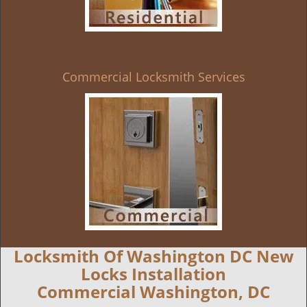
Commercial Locksmith Services
Locksmith Of Washington DC New
Locks Installation
Commercial Washington, DC