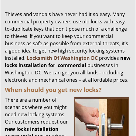
Thieves and vandals have never had it so easy. Many
commercial property owners use old locks with easy-
to-duplicate keys that don’t pose much of a challenge
to thieves. If you want to keep your commercial
business as safe as possible from external threats, it’s
a good idea to get new high security locking systems
installed.
Locksmith Of Washington DC
provides
new
locks installation
for
commercial
businesses in
Washington, DC. We can get you all kinds– including
electronic and mechanical ones – at affordable prices.
When should you get new locks?
There are a number of
scenarios where you might
need new locking systems.
Our customers request our
new locks installation