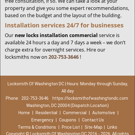
free consultation, if so. We can take a look at your
property and give you some expert recommendations,
based on the budget and the layout of the building.
Installation services
24/7 for businesses
Our
new locks installation commercial
service is
available 24 hours a day and 7 days a week – we don’t
charge extra for overnight services. Hire our
locksmiths now on
202-753-3646
!
Locksmith Of Washington DC | Hours: Monday through Sunday,
All day
Phone:
202-753-3646
https://locksmithofwashingtondc.com
Washington, DC 20004 (Dispatch Location)
Home
|
Residential
|
Commercial
|
Automotive
|
Emergency
|
Coupons
|
Contact Us
Terms & Conditions
|
Price List
|
Site-Map
|
Links
Copyright
©
Locksmith Of Washington DC 2016 - 2026. All rights