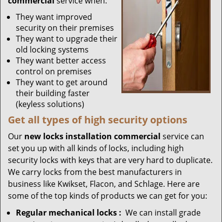
commercial
service when:
They want improved
security on their premises
They want to upgrade their
old locking systems
They want better access
control on premises
They want to get around
their building faster
(keyless solutions)
Get all
types
of high security
options
Our
new locks installation commercial
service can
set you up with all kinds of locks, including high
security locks with keys that are very hard to duplicate.
We carry locks from the best manufacturers in
business like Kwikset, Flacon, and Schlage. Here are
some of the top kinds of products we can get for you:
Regular mechanical locks
:
We can install grade