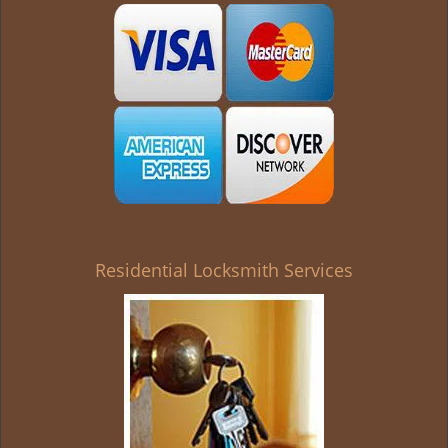
g
a
t
i
o
n
Residential Locksmith Services